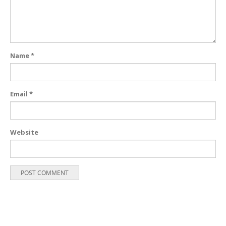
Name
*
Email
*
Website