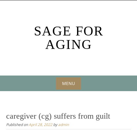
Skip
to
content
SAGE FOR
AGING
MENU
Skip
to
content
caregiver (cg) suffers from guilt
Published on
April 28, 2022
by
admin