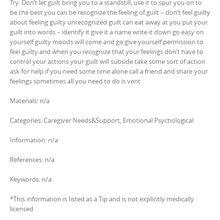
Try: Don’t let guilt bring you to a standstill; use it to spur you on to
be the best you can be recognize the feeling of guilt – don’t feel guilty
about feeling guilty unrecognized guilt can eat away at you put your
guilt into words – identify it give it a name write it down go easy on
yourself guilty moods will come and go give yourself permission to
feel guilty and when you recognize that your feelings don’t have to
control your actions your guilt will subside take some sort of action
ask for help if you need some time alone call a friend and share your
feelings sometimes all you need to do is vent
Materials: n/a
Categories: Caregiver Needs&Support, Emotional Psychological
Information: n/a
References: n/a
Keywords: n/a
*This information is listed as a Tip and is not explicitly medically
licensed