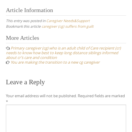
Article Information
This entry was posted in
Caregiver Needs&Support
Bookmark this article
caregiver (cg) suffers from guilt
Post
More Articles
navigation
Primary caregiver (cg) who is an adult child of Care recipient (cr)
needs to know how best to keep long distance siblings informed
about cr’s care and condition
You are making the transition to a new cg caregiver
Leave a Reply
Your email address will not be published.
Required fields are marked
*