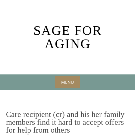
Skip
to
content
SAGE FOR
AGING
MENU
Skip
to
content
Care recipient (cr) and his her family
members find it hard to accept offers
for help from others