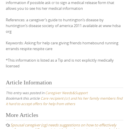
information if possible ask cr to sign a medical release form that
allows you to see his her medical information
References: a caregiver’s guide to huntington’s disease by
huntington’s disease society of america 2011 available at www hdsa
org
Keywords: Asking for help care giving friends homebound running
errands respite respite care
*This information is listed as a Tip and is not explicitly medically
licensed
Article Information
This entry was posted in
Caregiver Needs&Support
Bookmark this article
Care recipient (cr) and his her family members find
it hard to accept offers for help from others
Post
More Articles
navigation
Spousal caregiver (cg) needs suggestions on how to effectively