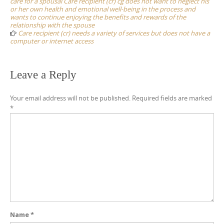
care for a spousal Care recipient (cr) cg does not want to neglect his
or her own health and emotional well-being in the process and
wants to continue enjoying the benefits and rewards of the
relationship with the spouse
Care recipient (cr) needs a variety of services but does not have a
computer or internet access
Leave a Reply
Your email address will not be published.
Required fields are marked
*
Name
*