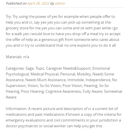
Published on
April 28, 2022
by
admin
Try: Try using the power of yes for example when people offer to
help you and cr, say yes yes you can pick up something at the
grocery store for me yes you can come and sit with joan while i go
for a walk yes i would love to have you drop off a meal try to accept
the offer of help as a generous gift from someone who cares about
you and cr try to understand that no one expects you to do it all
Materials: n/a
Categories: Sage, Topic, Caregiver Needs&Support, Emotional
Psychological, Medical Physical, Personal, Mobility, Needs Some
Assistance, Needs Much Assistance, Immobile, Independence, No
Supervision, Vision, So-So Vision, Poor Vision, Hearing, So-So
Hearing, Poor Hearing, Cognitive Awareness, Fully Aware, Somewhat
Aware
Information: A recent picture and description of cr a current list of
medications and past medications if known a copy of the criteria for
emergency evaluations and civil commitments in your jurisdiction a
doctor psychiatrist or social worker can help you get this