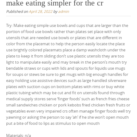
make eating simpler for the cr
Published on
April 28, 2022
by
admin
Try: Make eating simple use bowls and cups that are larger than the
portion of food use bowls rather than plates set place with only
utensils that are needed use bowls or plates that are different in
color from the placemat to help the person easily locate the place
use brightly colored placemats place a damp washcloth under the
plate to keep it from sliding don’t use plastic utensils they are too
light to manipulate easily and may break in the person’s mouth try
bendable straws or cups with lids and spouts for liquids use mugs
for soups or stews be sure to get mugs with big enough handles for
easy holding use assistive devices such as large handled silverware
plates with suction cups on bottom plates with rims or buy white
plastic tubing which may be cut and fit on utensils found through
medical supply stores serve ‘finger foods’ such as french fries cheese
small sandwiches chicken or pork kebobs fried chicken fresh fruits or
vegetables even very impaired crs often manage finger foods well try
yawning or asking the person to say ‘ah’ if he she won’t open mouth
put a bite of food to lips as stimulus to open mouth
Materials: n/a