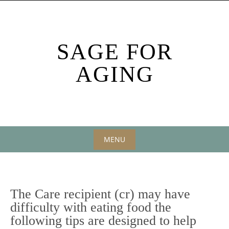
Skip
to
content
SAGE FOR
AGING
MENU
Skip
to
content
The Care recipient (cr) may have
difficulty with eating food the
following tips are designed to help