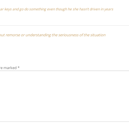
r car keys and go do something even though he she hasn’t driven in years
hout remorse or understanding the seriousness of the situation
are marked
*