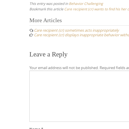
This entry was posted in
Behavior Challenging
Bookmark this article
Care recipient (cr) wants to find his he
Post
More Articles
navigation
Care recipient (cr) sometimes acts inappropriately
Care recipient (cr) displays inappropriate behavior wit
Leave a Reply
Your email address will not be published.
Required fields 