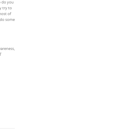
to do you
y try to
most of
i do some
wareness,
T