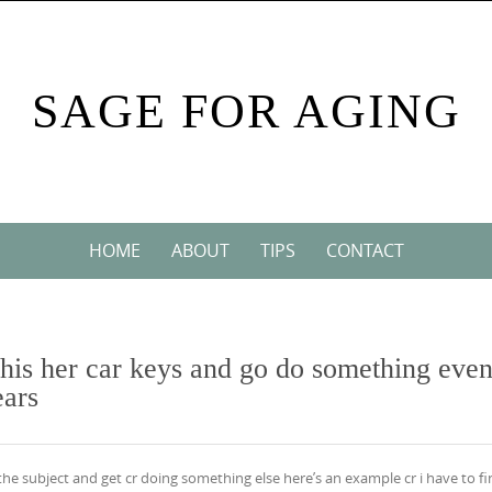
SAGE FOR AGING
HOME
ABOUT
TIPS
CONTACT
d his her car keys and go do something eve
ears
e the subject and get cr doing something else here’s an example cr i have to f