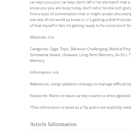
car keys you your car keys don’t tell cr he she hasn’t had a
know you you are busy today don’t tell cr he she isn’t goin
find a topic of conversation that cr might accept discussing 
the rest of the world ya know cr cr’s getting a little fru
of that myself in fact i’m getting ready to fix some lunch 
Materials: n/a
Categories: Sage, Topic, Behavior Challenging, Medical P
Somewhat Aware, Unaware, Long-Term Memory, So-So L T 
Memory
Information: n/a
References: using validation therapy to manage difficult b
Keywords: Wants to leave car keys wants to drive agitated 
*This information is listed as a Tip and is not explicitly med
Article Information