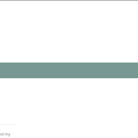
n
ind my