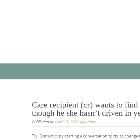
Skip
to
content
Skip
to
content
Care recipient (cr) wants to fin
though he she hasn’t driven in y
Published on
April 28, 2022
by
admin
Try: Distract cr by starting a conversation to try to chang