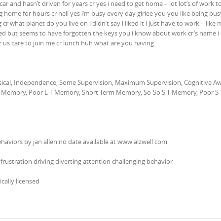
 car and hasn’t driven for years cr yes i need to get home – lot lot’s of work 
g home for hours cr hell yes i’m busy every day girlee you you like being bus
cr what planet do you live on i didn’t say i liked it i just have to work – like 
strated but seems to have forgotten the keys you i know about work cr’s name 
for us care to join me cr lunch huh what are you having
hysical, Independence, Some Supervision, Maximum Supervision, Cognitive A
Memory, Poor L T Memory, Short-Term Memory, So-So S T Memory, Poor S 
ehaviors by jan allen no date available at www alzwell com
frustration driving diverting attention challenging behavior
ically licensed