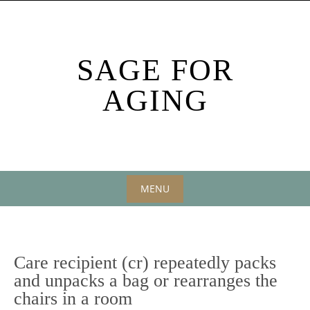
Skip
to
content
SAGE FOR
AGING
MENU
Skip
to
content
Care recipient (cr) repeatedly packs
and unpacks a bag or rearranges the
chairs in a room