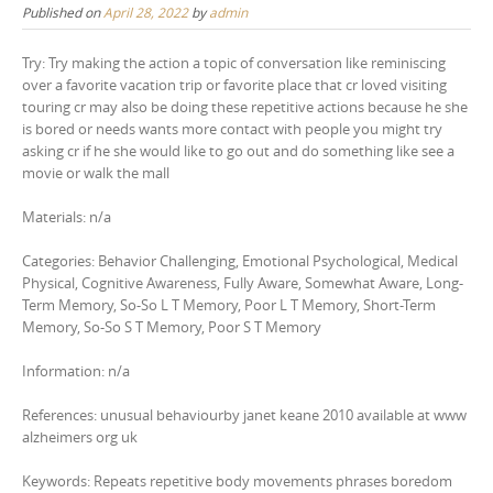
Published on
April 28, 2022
by
admin
Try: Try making the action a topic of conversation like reminiscing
over a favorite vacation trip or favorite place that cr loved visiting
touring cr may also be doing these repetitive actions because he she
is bored or needs wants more contact with people you might try
asking cr if he she would like to go out and do something like see a
movie or walk the mall
Materials: n/a
Categories: Behavior Challenging, Emotional Psychological, Medical
Physical, Cognitive Awareness, Fully Aware, Somewhat Aware, Long-
Term Memory, So-So L T Memory, Poor L T Memory, Short-Term
Memory, So-So S T Memory, Poor S T Memory
Information: n/a
References: unusual behaviourby janet keane 2010 available at www
alzheimers org uk
Keywords: Repeats repetitive body movements phrases boredom