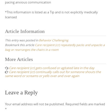
pacing anxious communication
*This information is listed as a Tip and is not explicitly medically
licensed
Article Information
This entry was posted in
Behavior Challenging
Bookmark this article
Care recipient (cr) repeatedly packs and unpacks a
bag or rearranges the chairs in a room
Post
More Articles
navigation
Care recipient (cr) gets confused or agitated late in the day
Care recipient (cr) continually calls out for someone shouts the
same word or screams or yells over and over again
Leave a Reply
Your email address will not be published.
Required fields are marked
*