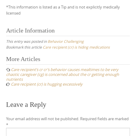
*This information is listed as a Tip and is not explicitly medically
licensed
Article Information
This entry was posted in
Behavior Challenging
Bookmark this article
Care recipient (cr) is hiding medications
Post
More Articles
navigation
Care recipient’s cr cr’s behavior causes mealtimes to be very
chaotic caregiver (cg) is concerned about the cr getting enough
nutrients
Care recipient (cr) is hugging excessively
Leave a Reply
Your email address will not be published.
Required fields are marked
*