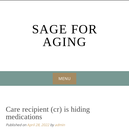
Skip
to
content
SAGE FOR
AGING
MENU
Skip
to
content
Care recipient (cr) is hiding
medications
Published on
April 28, 2022
by
admin