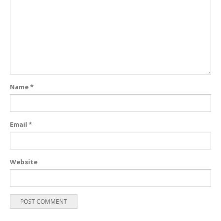
Name
*
Email
*
Website