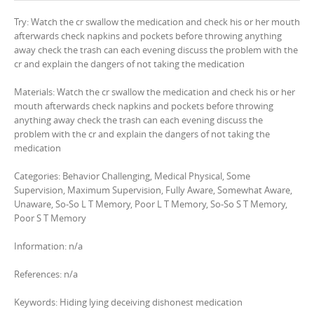
Try: Watch the cr swallow the medication and check his or her mouth
afterwards check napkins and pockets before throwing anything
away check the trash can each evening discuss the problem with the
cr and explain the dangers of not taking the medication
Materials: Watch the cr swallow the medication and check his or her
mouth afterwards check napkins and pockets before throwing
anything away check the trash can each evening discuss the
problem with the cr and explain the dangers of not taking the
medication
Categories: Behavior Challenging, Medical Physical, Some
Supervision, Maximum Supervision, Fully Aware, Somewhat Aware,
Unaware, So-So L T Memory, Poor L T Memory, So-So S T Memory,
Poor S T Memory
Information: n/a
References: n/a
Keywords: Hiding lying deceiving dishonest medication