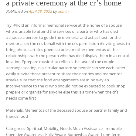
a private ceremony at the cr’s home
Published on
April 28, 2022
by
admin
Try: #hold an informal memorial service at the home of a spouse
who is unable to attend the services of a partner who has died
#choose a person to guide the memorial and act as host for the
memorial on the cr’s behalf with the cr’s permission #invite guests to
bring photos articles poems stories or other mementos of their
relationships with the person who has died display them in a central
location #prepare music that reflects the taste of the couple
#arrange seating in a circular pattern so people can see each other
easily #invite those present to share their stories and mementos
#make sure that the food arrangements are in no way an
inconvenience to the cr who should not be expected to cook shop
prepare or organize for anyone else this is a time when the cr’s
needs come first
Materials: Mementos of the deceased spouse or partner family and
friends food
Categories: Spiritual, Mobility, Needs Much Assistance, Immobile,
Cognitive Awareness, Fully Aware, Somewhat Aware, Long-Term