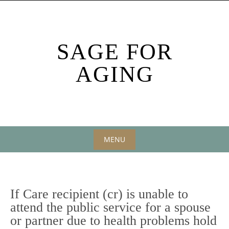
Skip
to
content
SAGE FOR
AGING
MENU
Skip
to
content
If Care recipient (cr) is unable to
attend the public service for a spouse
or partner due to health problems hold