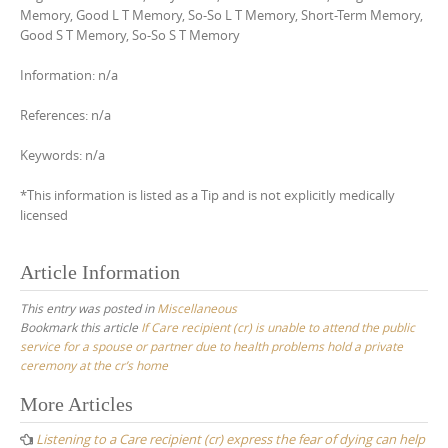
Memory, Good L T Memory, So-So L T Memory, Short-Term Memory,
Good S T Memory, So-So S T Memory
Information: n/a
References: n/a
Keywords: n/a
*This information is listed as a Tip and is not explicitly medically
licensed
Article Information
This entry was posted in
Miscellaneous
Bookmark this article
If Care recipient (cr) is unable to attend the public
service for a spouse or partner due to health problems hold a private
ceremony at the cr’s home
Post
More Articles
navigation
Listening to a Care recipient (cr) express the fear of dying can help