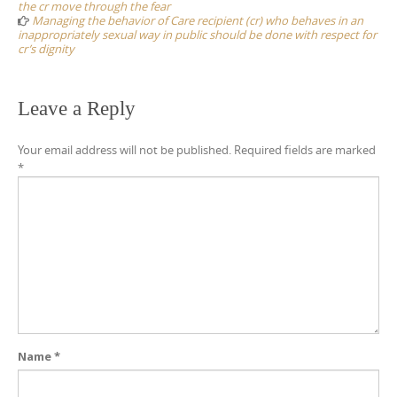
the cr move through the fear
Managing the behavior of Care recipient (cr) who behaves in an
inappropriately sexual way in public should be done with respect for
cr’s dignity
Leave a Reply
Your email address will not be published.
Required fields are marked
*
Name
*