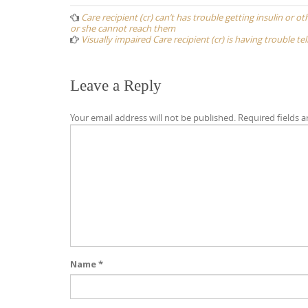
navigation
Care recipient (cr) can’t has trouble getting insulin or
or she cannot reach them
Visually impaired Care recipient (cr) is having trouble t
Leave a Reply
Your email address will not be published.
Required fields 
Name
*