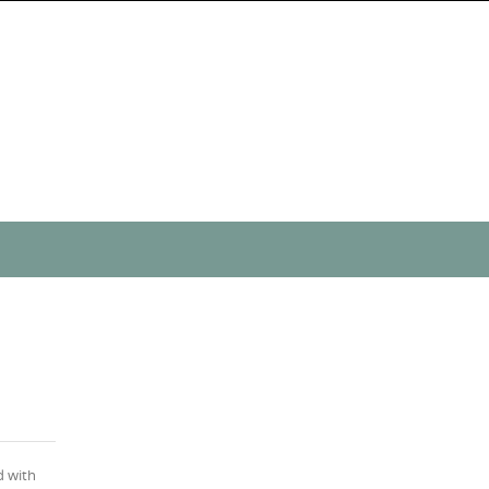
d with