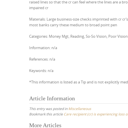
raised lines so that the cr can feel where the lines are a bro
impaired cr
Materials: Large business-size checks imprinted with cr cr
most banks carry these medium to broad point pen
Categories: Money Mgt, Reading, So-So Vision, Poor Vision
Information: n/a
References: n/a
Keywords: n/a
*This information is listed as a Tip and is not explicitly med
Article Information
This entry was posted in
Miscellaneous
Bookmark this article
Care recipient (cr) is experiencing loss 
Post
More Articles