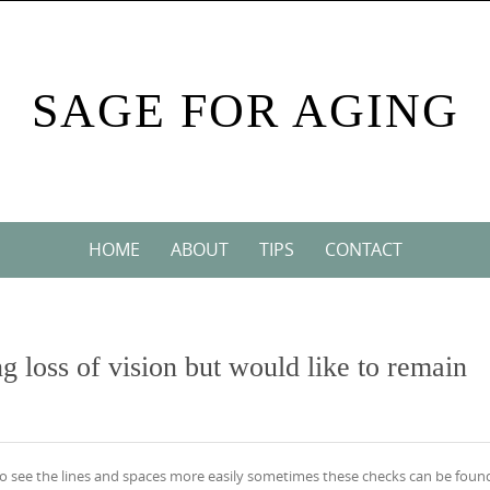
SAGE FOR AGING
HOME
ABOUT
TIPS
CONTACT
ng loss of vision but would like to remain
cr to see the lines and spaces more easily sometimes these checks can be foun