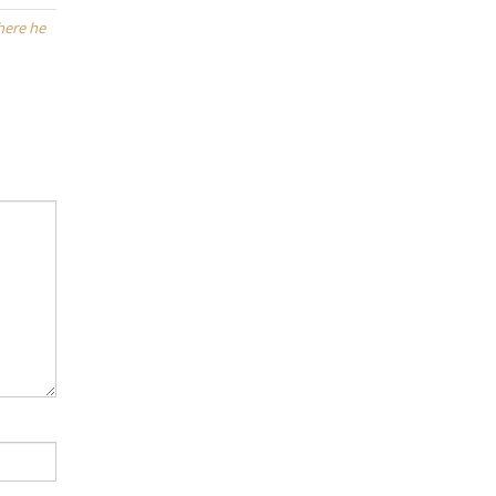
where he