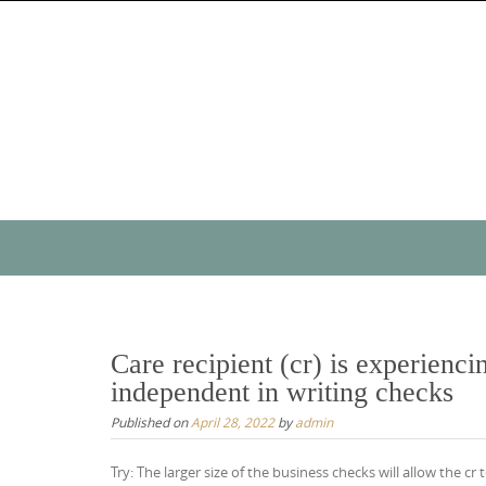
Skip
to
content
Skip
to
content
Care recipient (cr) is experienci
independent in writing checks
Published on
April 28, 2022
by
admin
Try: The larger size of the business checks will allow the 