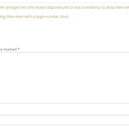
 other syringes into the sharps disposal unit or has a tendency to drop them 
elling time even with a large-number clock
are marked
*