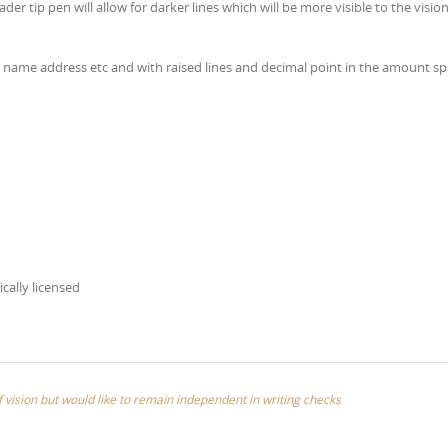
ader tip pen will allow for darker lines which will be more visible to the visio
’s name address etc and with raised lines and decimal point in the amount s
ically licensed
of vision but would like to remain independent in writing checks