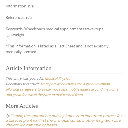
Information: n/a
References: n/a
Keywords: Wheelchairs medical appointments travel trips
lightweight
*This information is listed as a Fact Sheet and is not explicitly
medically licensed
Article Information
This entry was posted in
Medical Physical
Bookmark this article
Transport wheelchairs are a great invention
allowing caregivers to easily move less mobile elders around the home
and great for travel they are manufactured from…
Post
More Articles
navigation
Finding the appropriate nursing home is an important process for
a Care recipient (cr) first the cr should consider other long-term care
choices like community-based…