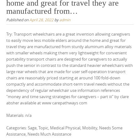
home and great for travel they are
manufactured from…
Published on
April 28, 2022
by
admin
Try: Transport wheelchairs are a great invention allowing caregivers
to easily move less mobile elders around the home and great for
travel they are manufactured from sturdy aluminum alloy materials
with smaller wheels making them very lightweight for convenient
portability transport chairs are designed for caregivers to actually
push the senior in contrast to the standard heavier wheelchairs with
large rear wheels that are made for user self-operation transport
chairs are reasonably priced starting at around 100 fold-down
compactly and accommodate short-term travel needs without the
dependency of regular wheelchair use information references
"money and time saving strategies for caregivers – part iii" by clare
absher available at www carepathways com
Materials: n/a
Categories: Sage, Topic, Medical Physical, Mobility, Needs Some
Assistance, Needs Much Assistance