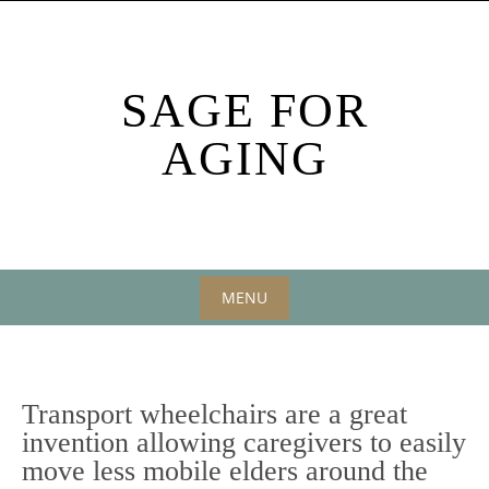
Skip
to
content
SAGE FOR
AGING
MENU
Skip
to
content
Transport wheelchairs are a great
invention allowing caregivers to easily
move less mobile elders around the