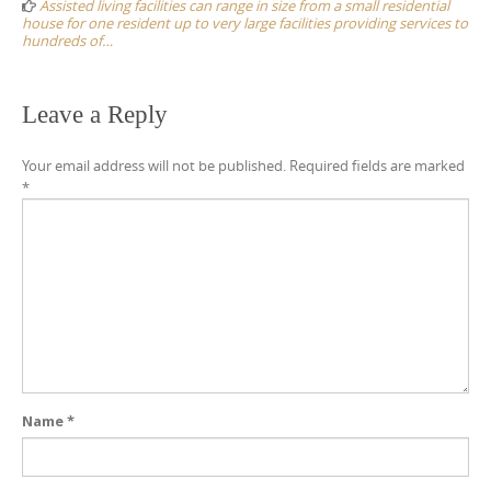
Assisted living facilities can range in size from a small residential
house for one resident up to very large facilities providing services to
hundreds of…
Leave a Reply
Your email address will not be published.
Required fields are marked
*
Name
*