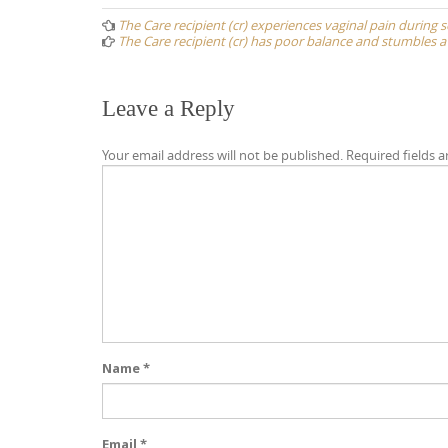
navigation
The Care recipient (cr) experiences vaginal pain during 
The Care recipient (cr) has poor balance and stumbles a 
Leave a Reply
Your email address will not be published.
Required fields 
Name
*
Email
*