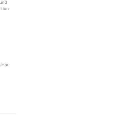
ound
ition
le at