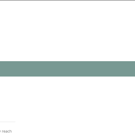
y reach