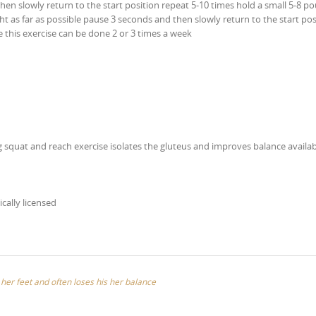
then slowly return to the start position repeat 5-10 times hold a small 5-8 p
ht as far as possible pause 3 seconds and then slowly return to the start pos
e this exercise can be done 2 or 3 times a week
 squat and reach exercise isolates the gluteus and improves balance availab
ically licensed
s her feet and often loses his her balance