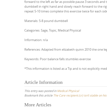
forward to the left as far as possible pause 3 seconds and 
dumbbell in right hand and slowly reach forward to the rig
repeat 5-10 times complete this exercise twice for each sid
Materials: 5-8 pound dumbbell
Categories: Sage, Topic, Medical Physical
Information: n/a
References: Adapted from elizabeth quinn 2010 the one leg
Keywords: Poor balance falls stumbles exercise
*This information is listed as a Tip and is not explicitly med
Article Information
This entry was posted in
Medical Physical
Bookmark this article
The Care recipient (cr) isn’t stable on hi
Post
More Articles