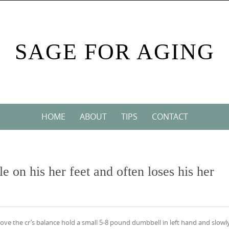
SAGE FOR AGING
HOME
ABOUT
TIPS
CONTACT
le on his her feet and often loses his her
prove the cr’s balance hold a small 5-8 pound dumbbell in left hand and slowl