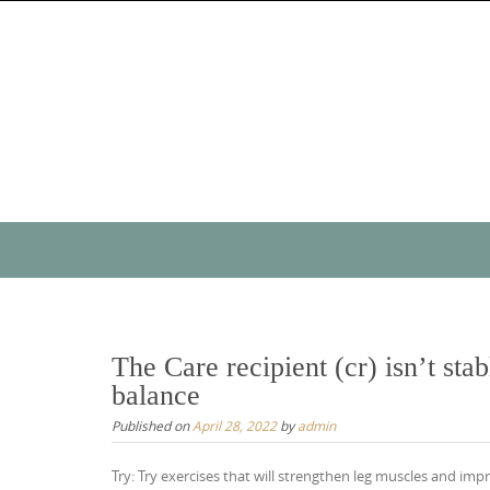
Skip
to
content
Skip
to
content
The Care recipient (cr) isn’t stab
balance
Published on
April 28, 2022
by
admin
Try: Try exercises that will strengthen leg muscles and im