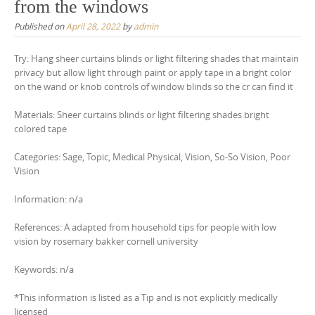
from the windows
Published on
April 28, 2022
by
admin
Try: Hang sheer curtains blinds or light filtering shades that maintain
privacy but allow light through paint or apply tape in a bright color
on the wand or knob controls of window blinds so the cr can find it
Materials: Sheer curtains blinds or light filtering shades bright
colored tape
Categories: Sage, Topic, Medical Physical, Vision, So-So Vision, Poor
Vision
Information: n/a
References: A adapted from household tips for people with low
vision by rosemary bakker cornell university
Keywords: n/a
*This information is listed as a Tip and is not explicitly medically
licensed