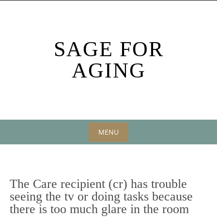
Skip
to
content
SAGE FOR
AGING
MENU
Skip
to
content
The Care recipient (cr) has trouble
seeing the tv or doing tasks because
there is too much glare in the room