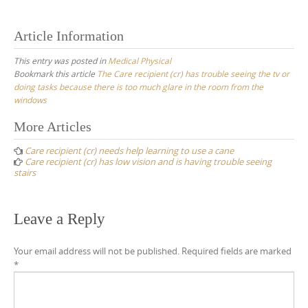
Article Information
This entry was posted in
Medical Physical
Bookmark this article
The Care recipient (cr) has trouble seeing the tv or
doing tasks because there is too much glare in the room from the
windows
Post
More Articles
navigation
Care recipient (cr) needs help learning to use a cane
Care recipient (cr) has low vision and is having trouble seeing
stairs
Leave a Reply
Your email address will not be published.
Required fields are marked
*