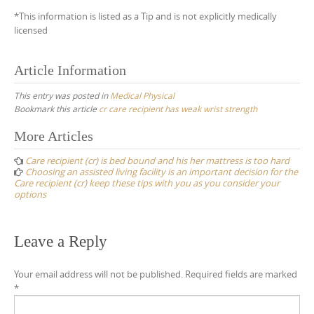
*This information is listed as a Tip and is not explicitly medically
licensed
Article Information
This entry was posted in
Medical Physical
Bookmark this article
cr care recipient has weak wrist strength
Post
More Articles
navigation
Care recipient (cr) is bed bound and his her mattress is too hard
Choosing an assisted living facility is an important decision for the
Care recipient (cr) keep these tips with you as you consider your
options
Leave a Reply
Your email address will not be published.
Required fields are marked
*