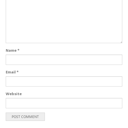
Name
*
Email
*
Website