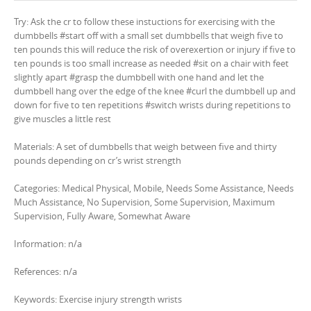
Try: Ask the cr to follow these instuctions for exercising with the
dumbbells #start off with a small set dumbbells that weigh five to
ten pounds this will reduce the risk of overexertion or injury if five to
ten pounds is too small increase as needed #sit on a chair with feet
slightly apart #grasp the dumbbell with one hand and let the
dumbbell hang over the edge of the knee #curl the dumbbell up and
down for five to ten repetitions #switch wrists during repetitions to
give muscles a little rest
Materials: A set of dumbbells that weigh between five and thirty
pounds depending on cr’s wrist strength
Categories: Medical Physical, Mobile, Needs Some Assistance, Needs
Much Assistance, No Supervision, Some Supervision, Maximum
Supervision, Fully Aware, Somewhat Aware
Information: n/a
References: n/a
Keywords: Exercise injury strength wrists