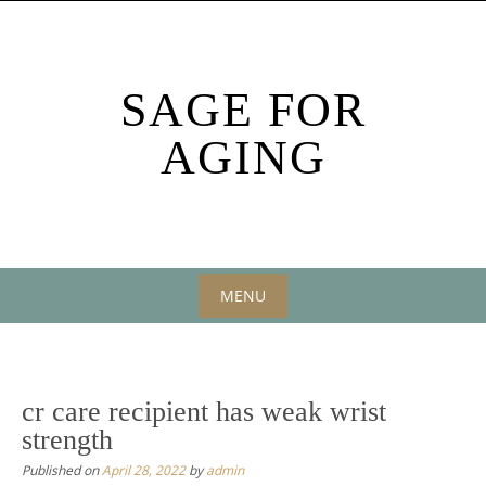
Skip
to
content
SAGE FOR
AGING
MENU
Skip
to
content
cr care recipient has weak wrist
strength
Published on
April 28, 2022
by
admin