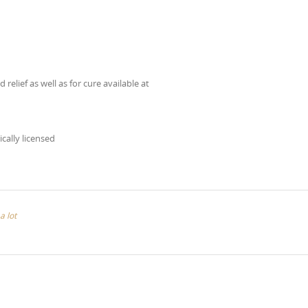
elief as well as for cure available at
ically licensed
a lot