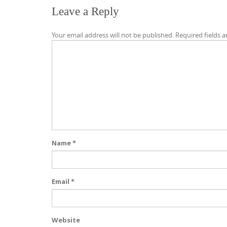
Leave a Reply
Your email address will not be published.
Required fields 
Name
*
Email
*
Website