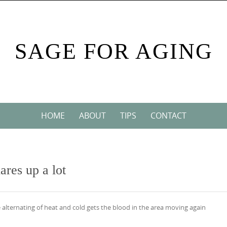
SAGE FOR AGING
HOME
ABOUT
TIPS
CONTACT
ares up a lot
e alternating of heat and cold gets the blood in the area moving again