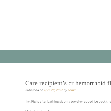
Skip
to
content
Skip
to
content
Care recipient’s cr hemorrhoid fl
Published on
April 28, 2022
by
admin
Try: Right after bathing sit on a towel-wrapped ice pack th