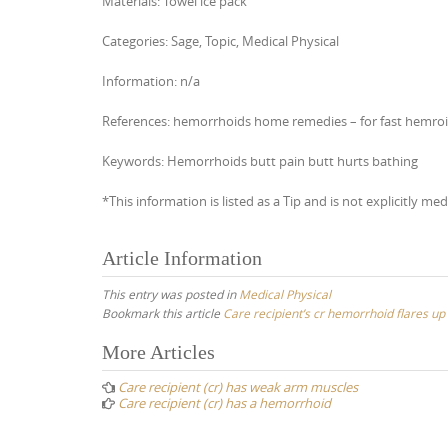
Materials: Towel ice pack
Categories: Sage, Topic, Medical Physical
Information: n/a
References: hemorrhoids home remedies – for fast hemroid r
Keywords: Hemorrhoids butt pain butt hurts bathing
*This information is listed as a Tip and is not explicitly med
Article Information
This entry was posted in
Medical Physical
Bookmark this article
Care recipient’s cr hemorrhoid flares up 
Post
More Articles
navigation
Care recipient (cr) has weak arm muscles
Care recipient (cr) has a hemorrhoid