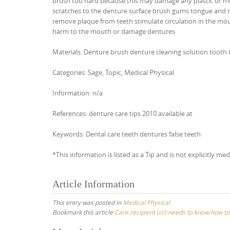
brush too hard because this may damage any plastic or me
scratches to the denture surface brush gums tongue and nat
remove plaque from teeth stimulate circulation in the mou
harm to the mouth or damage dentures
Materials: Denture brush denture cleaning solution tooth
Categories: Sage, Topic, Medical Physical
Information: n/a
References: denture care tips 2010 available at
Keywords: Dental care teeth dentures false teeth
*This information is listed as a Tip and is not explicitly med
Article Information
This entry was posted in
Medical Physical
Bookmark this article
Care recipient (cr) needs to know how to