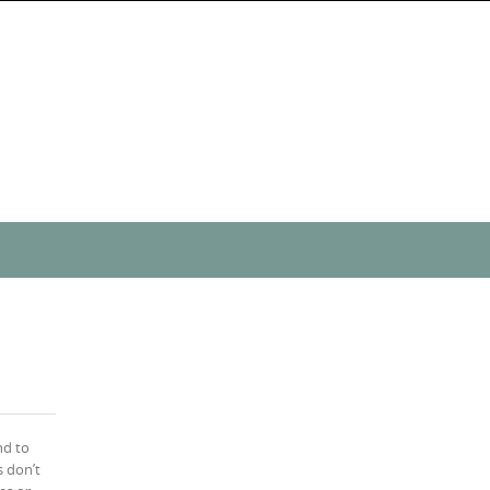
nd to
 don’t