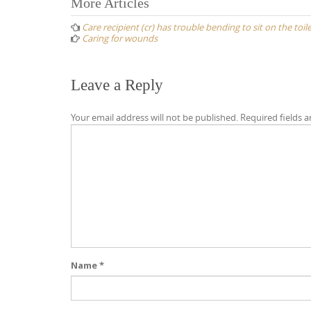
Post
More Articles
navigation
Care recipient (cr) has trouble bending to sit on the toil
Caring for wounds
Leave a Reply
Your email address will not be published.
Required fields 
Name
*