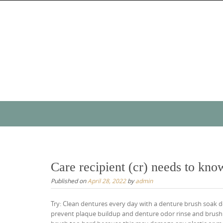
Skip
to
content
Skip
to
content
Care recipient (cr) needs to kno
Published on
April 28, 2022
by
admin
Try: Clean dentures every day with a denture brush soak d
prevent plaque buildup and denture odor rinse and brush