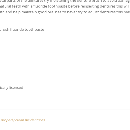
tal parts of the dentures try moistening the denture brush to avoid damag
ural teeth with a fluoride toothpaste before reinserting dentures this will
th and help maintain good oral health never try to adjust dentures this ma
 brush fluoride toothpaste
ically licensed
 properly clean his dentures