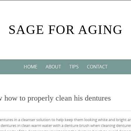
SAGE FOR AGING
HOME
ABOUT
TIPS
CONTACT
w how to properly clean his dentures
entures in a cleanser solution to help keep them looking white and bright a
 dentures in clean warm water with a denture brush when cleaning dentures