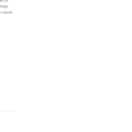
es or
 help
y cause