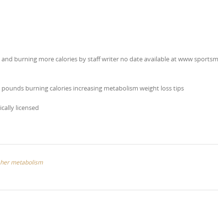
m and burning more calories by staff writer no date available at www sports
 pounds burning calories increasing metabolism weight loss tips
ically licensed
s her metabolism