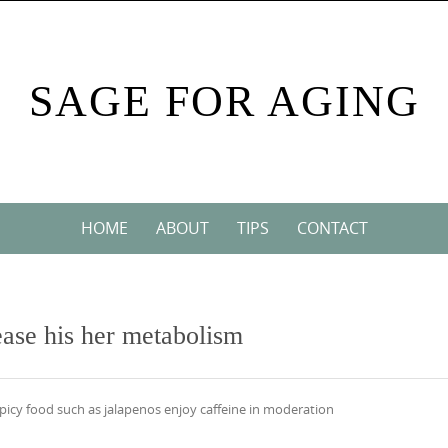
SAGE FOR AGING
HOME
ABOUT
TIPS
CONTACT
rease his her metabolism
picy food such as jalapenos enjoy caffeine in moderation