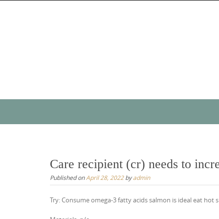
Skip
to
content
Skip
to
content
Care recipient (cr) needs to inc
Published on
April 28, 2022
by
admin
Try: Consume omega-3 fatty acids salmon is ideal eat hot s