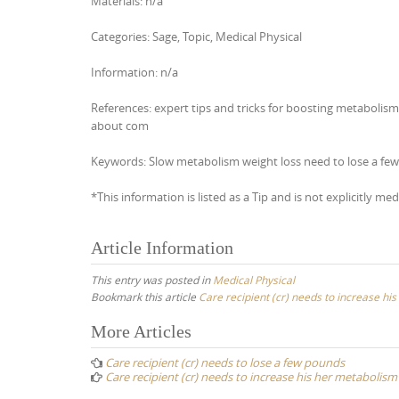
Materials: n/a
Categories: Sage, Topic, Medical Physical
Information: n/a
References: expert tips and tricks for boosting metabolis
about com
Keywords: Slow metabolism weight loss need to lose a few
*This information is listed as a Tip and is not explicitly med
Article Information
This entry was posted in
Medical Physical
Bookmark this article
Care recipient (cr) needs to increase hi
Post
More Articles
navigation
Care recipient (cr) needs to lose a few pounds
Care recipient (cr) needs to increase his her metabolism