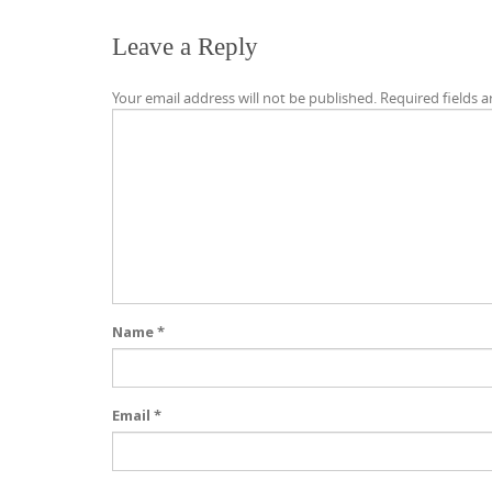
Leave a Reply
Your email address will not be published.
Required fields 
Name
*
Email
*