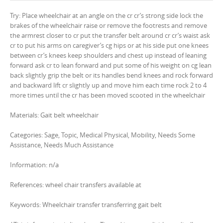
Try: Place wheelchair at an angle on the cr cr’s strong side lock the
brakes of the wheelchair raise or remove the footrests and remove
the armrest closer to cr put the transfer belt around cr cr’s waist ask
cr to put his arms on caregiver’s cg hips or at his side put one knees
between cr’s knees keep shoulders and chest up instead of leaning
forward ask cr to lean forward and put some of his weight on cg lean
back slightly grip the belt or its handles bend knees and rock forward
and backward lift cr slightly up and move him each time rock 2 to 4
more times until the cr has been moved scooted in the wheelchair
Materials: Gait belt wheelchair
Categories: Sage, Topic, Medical Physical, Mobility, Needs Some
Assistance, Needs Much Assistance
Information: n/a
References: wheel chair transfers available at
Keywords: Wheelchair transfer transferring gait belt