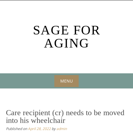
Skip
to
content
SAGE FOR
AGING
MENU
Skip
to
content
Care recipient (cr) needs to be moved
into his wheelchair
Published on
April 28, 2022
by
admin