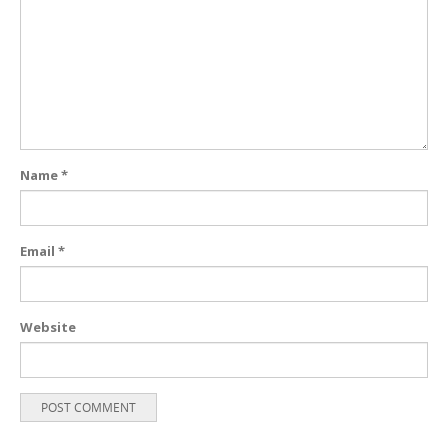
Name
*
Email
*
Website