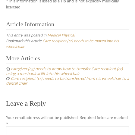
*This information is listed as a Tip and is not explicitly medically
licensed
Article Information
This entry was posted in
Medical Physical
Bookmark this article
Care recipient (cr) needs to be moved into his
wheelchair
Post
More Articles
navigation
caregiver (cg) needs to know how to transfer Care recipient (cr)
using a mechanical lift into his wheelchair
Care recipient (cr) needs to be transferred from his wheelchair to a
dental chair
Leave a Reply
Your email address will not be published.
Required fields are marked
*