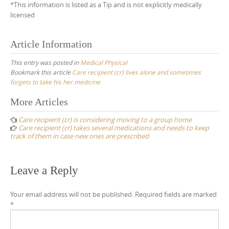
*This information is listed as a Tip and is not explicitly medically
licensed
Article Information
This entry was posted in
Medical Physical
Bookmark this article
Care recipient (cr) lives alone and sometimes
forgets to take his her medicine
Post
More Articles
navigation
Care recipient (cr) is considering moving to a group home
Care recipient (cr) takes several medications and needs to keep
track of them in case new ones are prescribed
Leave a Reply
Your email address will not be published.
Required fields are marked
*