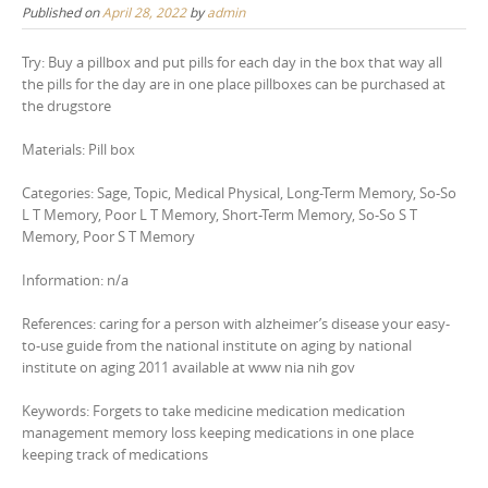
Published on
April 28, 2022
by
admin
Try: Buy a pillbox and put pills for each day in the box that way all
the pills for the day are in one place pillboxes can be purchased at
the drugstore
Materials: Pill box
Categories: Sage, Topic, Medical Physical, Long-Term Memory, So-So
L T Memory, Poor L T Memory, Short-Term Memory, So-So S T
Memory, Poor S T Memory
Information: n/a
References: caring for a person with alzheimer’s disease your easy-
to-use guide from the national institute on aging by national
institute on aging 2011 available at www nia nih gov
Keywords: Forgets to take medicine medication medication
management memory loss keeping medications in one place
keeping track of medications