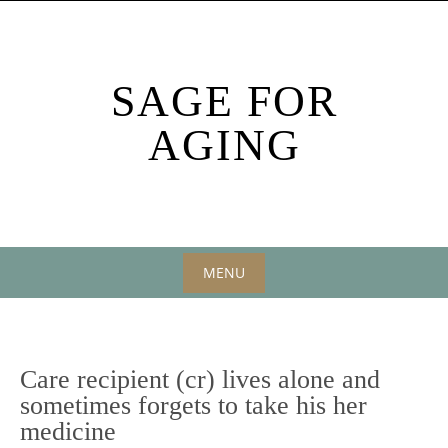
Skip
to
content
SAGE FOR
AGING
MENU
Skip
to
content
Care recipient (cr) lives alone and
sometimes forgets to take his her
medicine