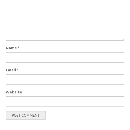
Name
*
Email
*
Website