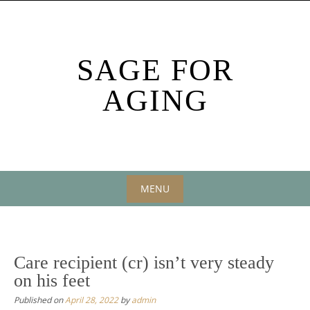
Skip
to
content
SAGE FOR
AGING
MENU
Skip
to
content
Care recipient (cr) isn’t very steady
on his feet
Published on
April 28, 2022
by
admin