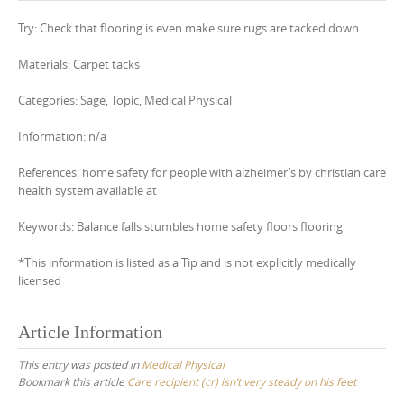
Try: Check that flooring is even make sure rugs are tacked down
Materials: Carpet tacks
Categories: Sage, Topic, Medical Physical
Information: n/a
References: home safety for people with alzheimer’s by christian care
health system available at
Keywords: Balance falls stumbles home safety floors flooring
*This information is listed as a Tip and is not explicitly medically
licensed
Article Information
This entry was posted in
Medical Physical
Bookmark this article
Care recipient (cr) isn’t very steady on his feet