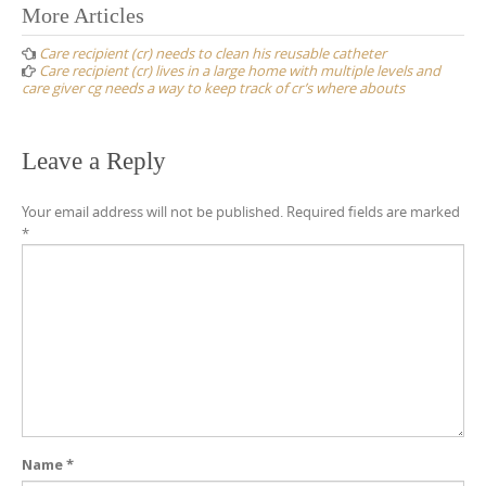
Post
More Articles
navigation
Care recipient (cr) needs to clean his reusable catheter
Care recipient (cr) lives in a large home with multiple levels and
care giver cg needs a way to keep track of cr’s where abouts
Leave a Reply
Your email address will not be published.
Required fields are marked
*
Name
*