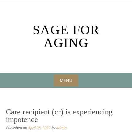
Skip
to
content
SAGE FOR
AGING
MENU
Skip
to
content
Care recipient (cr) is experiencing
impotence
Published on
April 28, 2022
by
admin