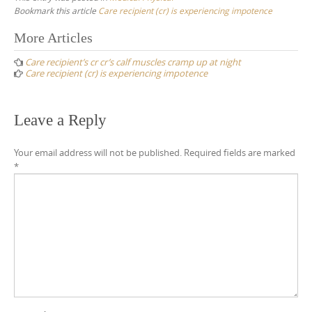
Bookmark this article
Care recipient (cr) is experiencing impotence
Post
More Articles
navigation
Care recipient’s cr cr’s calf muscles cramp up at night
Care recipient (cr) is experiencing impotence
Leave a Reply
Your email address will not be published.
Required fields are marked
*