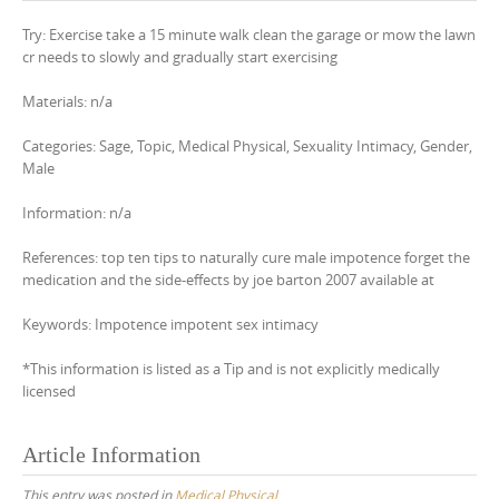
Try: Exercise take a 15 minute walk clean the garage or mow the lawn
cr needs to slowly and gradually start exercising
Materials: n/a
Categories: Sage, Topic, Medical Physical, Sexuality Intimacy, Gender,
Male
Information: n/a
References: top ten tips to naturally cure male impotence forget the
medication and the side-effects by joe barton 2007 available at
Keywords: Impotence impotent sex intimacy
*This information is listed as a Tip and is not explicitly medically
licensed
Article Information
This entry was posted in
Medical Physical