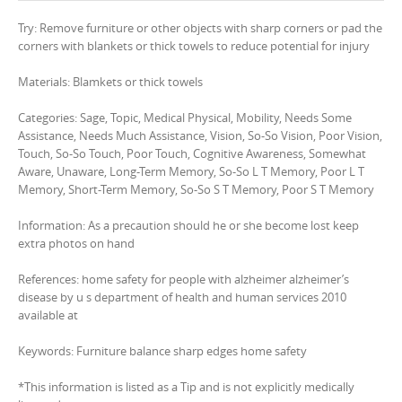
Try: Remove furniture or other objects with sharp corners or pad the
corners with blankets or thick towels to reduce potential for injury
Materials: Blamkets or thick towels
Categories: Sage, Topic, Medical Physical, Mobility, Needs Some
Assistance, Needs Much Assistance, Vision, So-So Vision, Poor Vision,
Touch, So-So Touch, Poor Touch, Cognitive Awareness, Somewhat
Aware, Unaware, Long-Term Memory, So-So L T Memory, Poor L T
Memory, Short-Term Memory, So-So S T Memory, Poor S T Memory
Information: As a precaution should he or she become lost keep
extra photos on hand
References: home safety for people with alzheimer alzheimer’s
disease by u s department of health and human services 2010
available at
Keywords: Furniture balance sharp edges home safety
*This information is listed as a Tip and is not explicitly medically