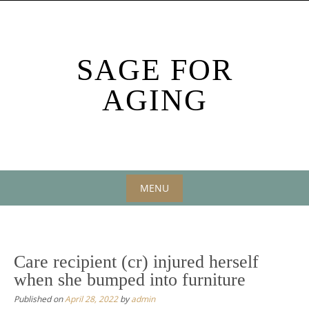
Skip
to
content
SAGE FOR
AGING
MENU
Skip
to
content
Care recipient (cr) injured herself
when she bumped into furniture
Published on
April 28, 2022
by
admin