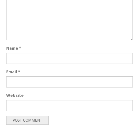
Name
*
Email
*
Website