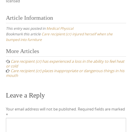
licensed
Article Information
This entry was posted in
Medical Physical
Bookmark this article
Care recipient (cr) injured herself when she
bumped into furniture
Post
More Articles
navigation
Care recipient (cr) has experienced a loss in the ability to feel heat
or cold
Care recipient (cr) places inappropriate or dangerous things in his
mouth
Leave a Reply
Your email address will not be published.
Required fields are marked
*