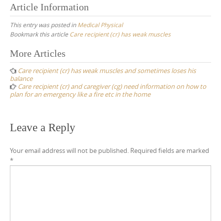
Article Information
This entry was posted in
Medical Physical
Bookmark this article
Care recipient (cr) has weak muscles
Post
More Articles
navigation
Care recipient (cr) has weak muscles and sometimes loses his
balance
Care recipient (cr) and caregiver (cg) need information on how to
plan for an emergency like a fire etc in the home
Leave a Reply
Your email address will not be published.
Required fields are marked
*