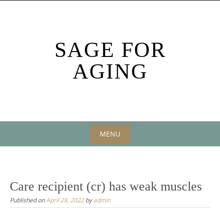
Skip
to
content
SAGE FOR
AGING
MENU
Skip
to
content
Care recipient (cr) has weak muscles
Published on
April 28, 2022
by
admin