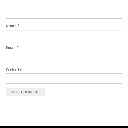
Name
*
Email
*
Website