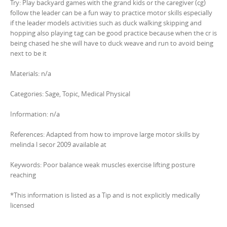
Try: Play backyard games with the grand kids or the caregiver (cg)
follow the leader can be a fun way to practice motor skills especially
if the leader models activities such as duck walking skipping and
hopping also playing tag can be good practice because when the cr is
being chased he she will have to duck weave and run to avoid being
next to be it
Materials: n/a
Categories: Sage, Topic, Medical Physical
Information: n/a
References: Adapted from how to improve large motor skills by
melinda l secor 2009 available at
Keywords: Poor balance weak muscles exercise lifting posture
reaching
*This information is listed as a Tip and is not explicitly medically
licensed