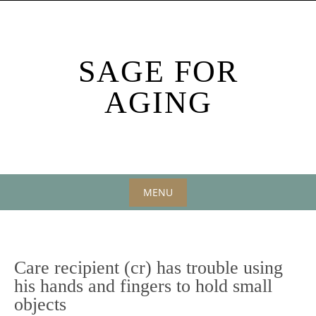
Skip
to
content
SAGE FOR
AGING
MENU
Skip
to
content
Care recipient (cr) has trouble using
his hands and fingers to hold small
objects