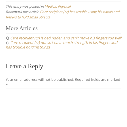
This entry was posted in
Medical Physical
Bookmark this article
Care recipient (cr) has trouble using his hands and
fingers to hold small objects
Post
More Articles
navigation
Care recipient (cr) is bed ridden and can’t move his fingers too well
Care recipient (cr) doesn’t have much strength in his fingers and
has trouble holding things
Leave a Reply
Your email address will not be published.
Required fields are marked
*