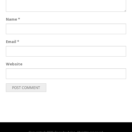
Name
*
Email
*
Website