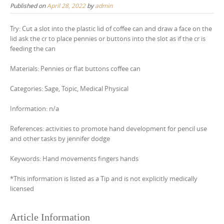
Published on
April 28, 2022
by
admin
Try: Cut a slot into the plastic lid of coffee can and draw a face on the
lid ask the cr to place pennies or buttons into the slot as if the cr is
feeding the can
Materials: Pennies or flat buttons coffee can
Categories: Sage, Topic, Medical Physical
Information: n/a
References: activities to promote hand development for pencil use
and other tasks by jennifer dodge
Keywords: Hand movements fingers hands
*This information is listed as a Tip and is not explicitly medically
licensed
Article Information