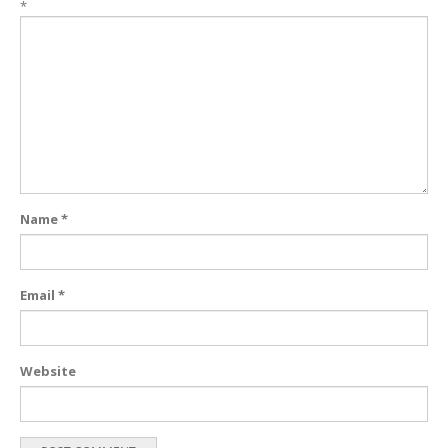
*
Name
*
Email
*
Website