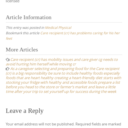
licensed
Article Information
This entry was posted in
Medical Physical
Bookmark this article
Care recipient (cr) has problems caring for his her
feet
Post
More Articles
navigation
Care recipient (cr) has mobility issues and care giver cg needs to
avoid hurting him herself while moving cr
As a caregiver selecting and preparing food for the Care recipient
(cr) is a big responsibility be sure to include healthy foods especially
foods that are heart healthy creating a heart-friendly diet starts with
stocking your fridge with healthy and accessible foods prepare a list
before you head to the store or farmer’s market and leave a little
time after your trip to set yourself up for success during the week
Leave a Reply
Your email address will not be published.
Required fields are marked