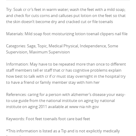
Try: Soak cr cr’s feet in warm water; wash the feet with a mild soap;
and check for cuts corns and calluses put lotion on the feet so that
the skin doesn’t become dry and cracked cut or file toenails
Materials: Mild soap foot moisturizing lotion toenail clippers nail file
Categories: Sage, Topic, Medical Physical, Independence, Some
Supervision, Maximum Supervision
Information: May have to be repeated more than once to different
staff members tell er staff that cr has cognitive problems explain
how best to talk with cr if cr must stay overnight in the hospital try
to have a friend or family member stay with him her
References: caring for a person with alzheimer’s disease your easy-
to-use guide from the national institute on aging by national
institute on aging 2011 available at www nia nih gov
Keywords: Foot feet toenails foot care bad feet
*This information is listed as a Tip and is not explicitly medically