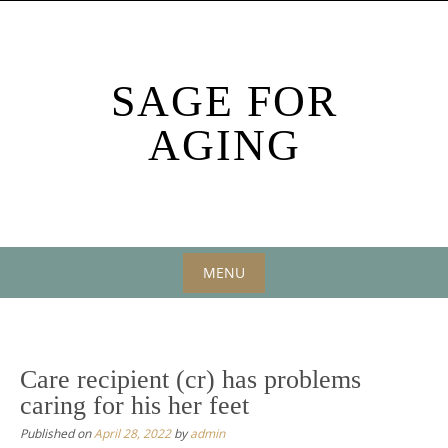
Skip
to
content
SAGE FOR
AGING
MENU
Skip
to
content
Care recipient (cr) has problems
caring for his her feet
Published on
April 28, 2022
by
admin