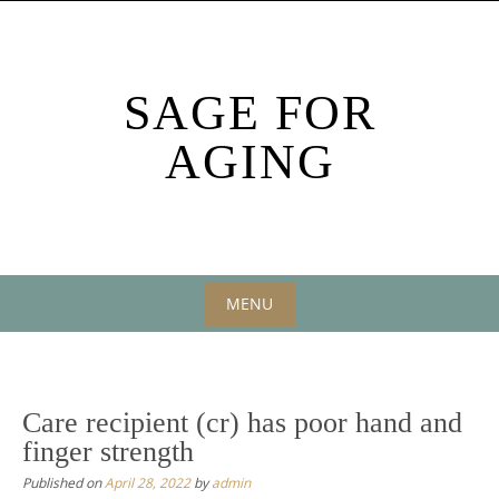
Skip
to
content
SAGE FOR
AGING
MENU
Skip
to
content
Care recipient (cr) has poor hand and
finger strength
Published on
April 28, 2022
by
admin