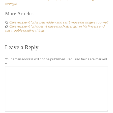
strength
Post
More Articles
navigation
Care recipient (cr) is bed ridden and can’t move his fingers too well
Care recipient (cr) doesn’t have much strength in his fingers and
has trouble holding things
Leave a Reply
Your email address will not be published.
Required fields are marked
*