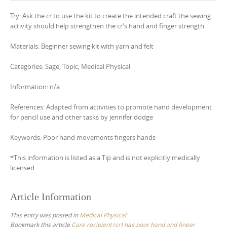
Try: Ask the cr to use the kit to create the intended craft the sewing
activity should help strengthen the cr’s hand and finger strength
Materials: Beginner sewing kit with yarn and felt
Categories: Sage, Topic, Medical Physical
Information: n/a
References: Adapted from activities to promote hand development
for pencil use and other tasks by jennifer dodge
Keywords: Poor hand movements fingers hands
*This information is listed as a Tip and is not explicitly medically
licensed
Article Information
This entry was posted in
Medical Physical
Bookmark this article
Care recipient (cr) has poor hand and finger