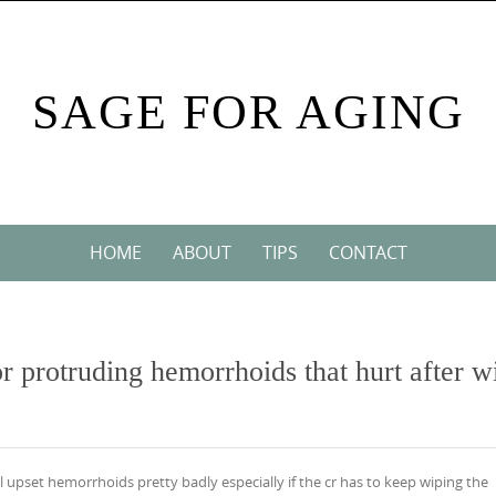
SAGE FOR AGING
HOME
ABOUT
TIPS
CONTACT
or protruding hemorrhoids that hurt after w
ill upset hemorrhoids pretty badly especially if the cr has to keep wiping the