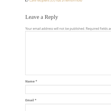
Care recipient (cr) has a hemorrhoid
Leave a Reply
Your email address will not be published.
Required fields 
Name
*
Email
*