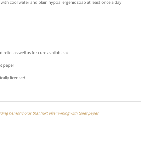
with cool water and plain hypoallergenic soap at least once a day
elief as well as for cure available at
et paper
ically licensed
uding hemorrhoids that hurt after wiping with toilet paper