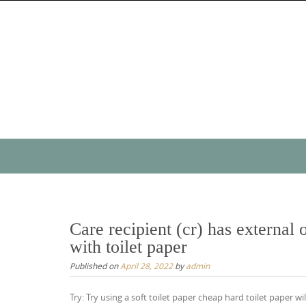
Skip
to
content
Skip
to
content
Care recipient (cr) has external 
with toilet paper
Published on
April 28, 2022
by
admin
Try: Try using a soft toilet paper cheap hard toilet paper w