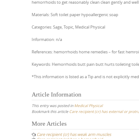
hemorrhoids to get reasonably clean clean gently and well 
Materials: Soft toilet paper hypoallergenic soap
Categories: Sage, Topic, Medical Physical
Information: n/a
References: hemorrhoids home remedies – for fast hemroid r
Keywords: Hemorrhoids butt pain butt hurts toileting toil
*This information is listed as a Tip and is not explicitly med
Article Information
This entry was posted in
Medical Physical
Bookmark this article
Care recipient (cr) has external or protr
Post
More Articles
navigation
Care recipient (cr) has weak arm muscles