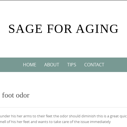
SAGE FOR AGING
HOME
ABOUT
TIPS
CONTACT
 foot odor
under his her arms to their feet the odor should diminish this is a great quic
ell of his her feet and wants to take care of the issue immediately