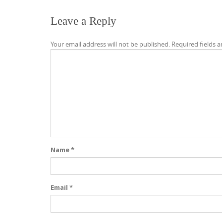
Leave a Reply
Your email address will not be published.
Required fields 
Name
*
Email
*