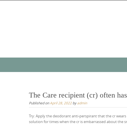
Skip
to
content
Skip
to
content
The Care recipient (cr) often has
Published on
April 28, 2022
by
admin
Try: Apply the deodorant anti-perspirant that the cr wears 
solution for times when the cr is embarrassed about the sm