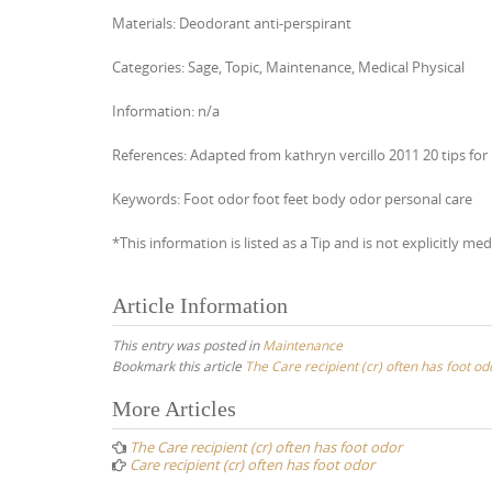
Materials: Deodorant anti-perspirant
Categories: Sage, Topic, Maintenance, Medical Physical
Information: n/a
References: Adapted from kathryn vercillo 2011 20 tips for 
Keywords: Foot odor foot feet body odor personal care
*This information is listed as a Tip and is not explicitly med
Article Information
This entry was posted in
Maintenance
Bookmark this article
The Care recipient (cr) often has foot od
Post
More Articles
navigation
The Care recipient (cr) often has foot odor
Care recipient (cr) often has foot odor