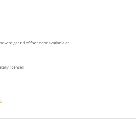
how to get rid of foot odor available at
ically licensed
or