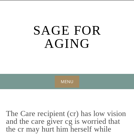
Skip
to
content
SAGE FOR
AGING
MENU
Skip
to
content
The Care recipient (cr) has low vision
and the care giver cg is worried that
the cr may hurt him herself while