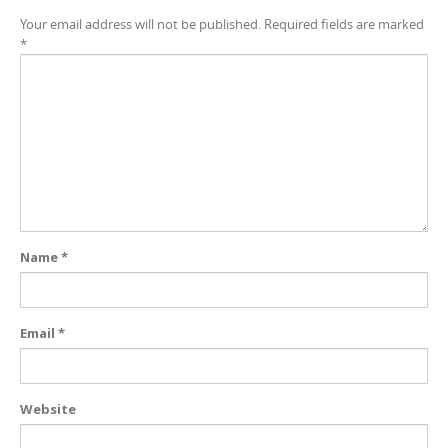
Your email address will not be published.
Required fields are marked
*
Name
*
Email
*
Website