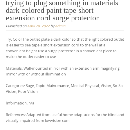
trying to plug something in materials
dark colored paint tape short
extension cord surge protector
Published on
April 28, 2022
by
admin
Try: Color the outlet plate a dark color so that the light colored outlet
is easier to see tape a short extension cord to the wall at a
convenient height use a surge protector in a convenient place to
make the outlet easier to use
Materials: Wall-mounted mirror with an extension arm magnifying
mirror with or without illumination
Categories: Sage, Topic, Maintenance, Medical Physical, Vision, So-So
Vision, Poor Vision
Information: n/a
References: Adapted from useful home adaptations for the blind and
visually impaired from lowvision com