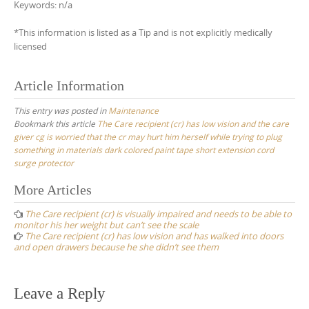
Keywords: n/a
*This information is listed as a Tip and is not explicitly medically
licensed
Article Information
This entry was posted in
Maintenance
Bookmark this article
The Care recipient (cr) has low vision and the care
giver cg is worried that the cr may hurt him herself while trying to plug
something in materials dark colored paint tape short extension cord
surge protector
Post
More Articles
navigation
The Care recipient (cr) is visually impaired and needs to be able to
monitor his her weight but can’t see the scale
The Care recipient (cr) has low vision and has walked into doors
and open drawers because he she didn’t see them
Leave a Reply