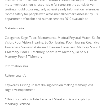
motor vehicles then is responsible for retesting the at-risk driver
testing should occur regularly at least yearly information references
"home safety for people with alzheimer alzheimer’s disease" by u s
department of health and human services 2010 available at
Materials: n/a
Categories: Sage, Topic, Maintenance, Medical Physical, Vision, So-So
Vision, Poor Vision, Hearing, So-So Hearing, Poor Hearing, Cognitive
Awareness, Somewhat Aware, Unaware, Long-Term Memory, So-So L
T Memory, Poor L T Memory, Short-Term Memory, So-So S T
Memory, Poor S T Memory
Information: n/a
References: n/a
Keywords: Driving unsafe driving decision making memory loss
cognitive impairment
*This information is listed as a Fact Sheet and is not explicitly
medically licensed