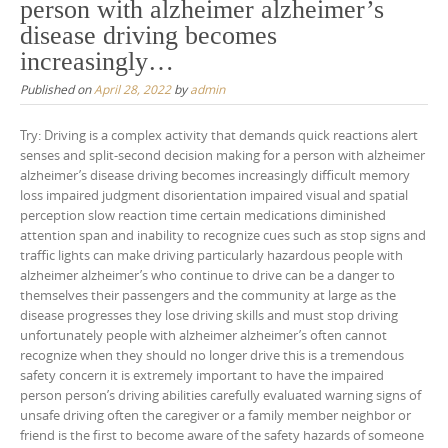
person with alzheimer alzheimer’s
disease driving becomes
increasingly…
Published on
April 28, 2022
by
admin
Try: Driving is a complex activity that demands quick reactions alert
senses and split-second decision making for a person with alzheimer
alzheimer’s disease driving becomes increasingly difficult memory
loss impaired judgment disorientation impaired visual and spatial
perception slow reaction time certain medications diminished
attention span and inability to recognize cues such as stop signs and
traffic lights can make driving particularly hazardous people with
alzheimer alzheimer’s who continue to drive can be a danger to
themselves their passengers and the community at large as the
disease progresses they lose driving skills and must stop driving
unfortunately people with alzheimer alzheimer’s often cannot
recognize when they should no longer drive this is a tremendous
safety concern it is extremely important to have the impaired
person person’s driving abilities carefully evaluated warning signs of
unsafe driving often the caregiver or a family member neighbor or
friend is the first to become aware of the safety hazards of someone