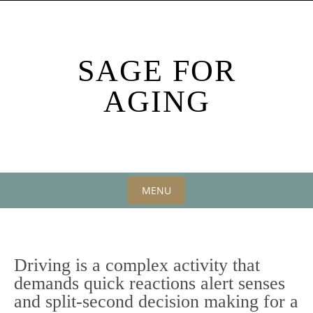
Skip
to
content
SAGE FOR
AGING
MENU
Skip
to
content
Driving is a complex activity that
demands quick reactions alert senses
and split-second decision making for a