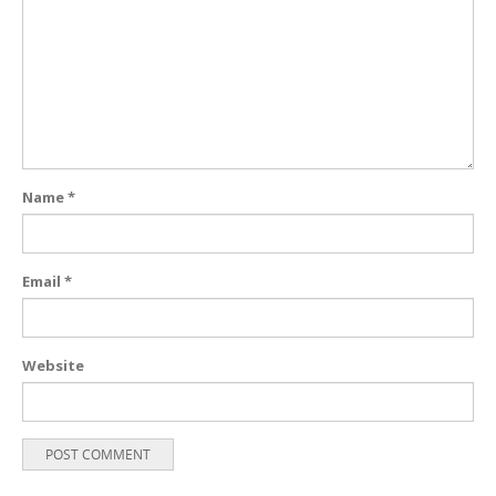
Name
*
Email
*
Website