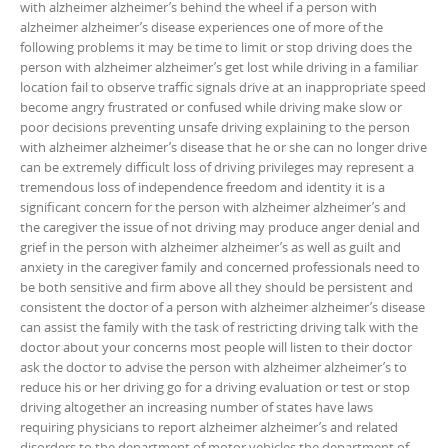
with alzheimer alzheimer’s behind the wheel if a person with
alzheimer alzheimer’s disease experiences one of more of the
following problems it may be time to limit or stop driving does the
person with alzheimer alzheimer’s get lost while driving in a familiar
location fail to observe traffic signals drive at an inappropriate speed
become angry frustrated or confused while driving make slow or
poor decisions preventing unsafe driving explaining to the person
with alzheimer alzheimer’s disease that he or she can no longer drive
can be extremely difficult loss of driving privileges may represent a
tremendous loss of independence freedom and identity it is a
significant concern for the person with alzheimer alzheimer’s and
the caregiver the issue of not driving may produce anger denial and
grief in the person with alzheimer alzheimer’s as well as guilt and
anxiety in the caregiver family and concerned professionals need to
be both sensitive and firm above all they should be persistent and
consistent the doctor of a person with alzheimer alzheimer’s disease
can assist the family with the task of restricting driving talk with the
doctor about your concerns most people will listen to their doctor
ask the doctor to advise the person with alzheimer alzheimer’s to
reduce his or her driving go for a driving evaluation or test or stop
driving altogether an increasing number of states have laws
requiring physicians to report alzheimer alzheimer’s and related
disorders to the department of motor vehicles the department of