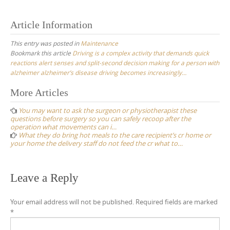
Article Information
This entry was posted in
Maintenance
Bookmark this article
Driving is a complex activity that demands quick
reactions alert senses and split-second decision making for a person with
alzheimer alzheimer’s disease driving becomes increasingly…
Post
More Articles
navigation
You may want to ask the surgeon or physiotherapist these
questions before surgery so you can safely recoop after the
operation what movements can i…
What they do bring hot meals to the care recipient’s cr home or
your home the delivery staff do not feed the cr what to…
Leave a Reply
Your email address will not be published.
Required fields are marked
*