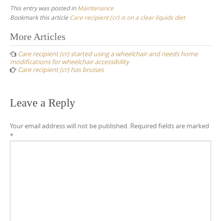
This entry was posted in
Maintenance
Bookmark this article
Care recipient (cr) is on a clear liquids diet
Post
More Articles
navigation
Care recipient (cr) started using a wheelchair and needs home
modifications for wheelchair accessibility
Care recipient (cr) has bruises
Leave a Reply
Your email address will not be published.
Required fields are marked
*