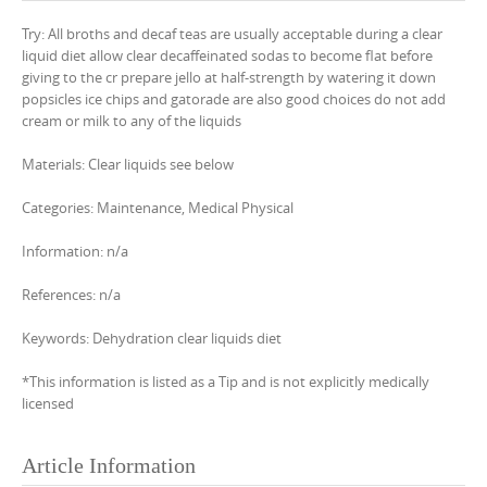
Try: All broths and decaf teas are usually acceptable during a clear
liquid diet allow clear decaffeinated sodas to become flat before
giving to the cr prepare jello at half-strength by watering it down
popsicles ice chips and gatorade are also good choices do not add
cream or milk to any of the liquids
Materials: Clear liquids see below
Categories: Maintenance, Medical Physical
Information: n/a
References: n/a
Keywords: Dehydration clear liquids diet
*This information is listed as a Tip and is not explicitly medically
licensed
Article Information