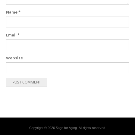
Name
*
Email
*
Website
Copyright © 2026 Sage for Aging. All rights reserved.