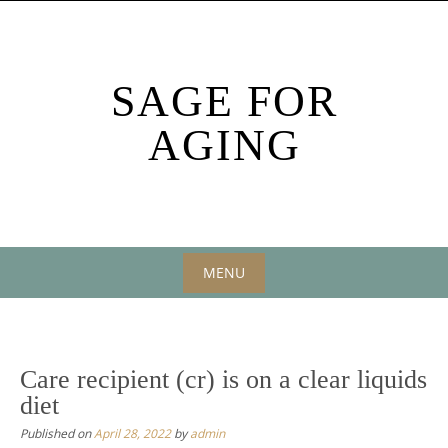
Skip
to
content
SAGE FOR
AGING
MENU
Skip
to
content
Care recipient (cr) is on a clear liquids
diet
Published on
April 28, 2022
by
admin