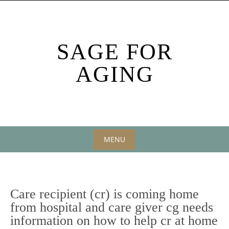
Skip
to
content
SAGE FOR
AGING
MENU
Skip
to
content
Care recipient (cr) is coming home
from hospital and care giver cg needs
information on how to help cr at home