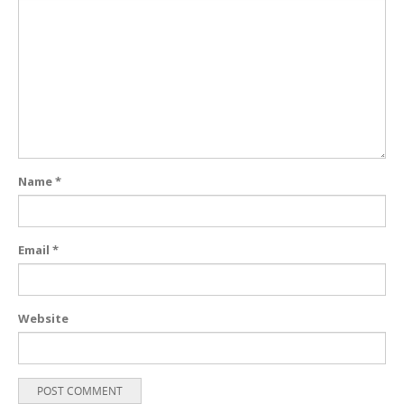
Name
*
Email
*
Website