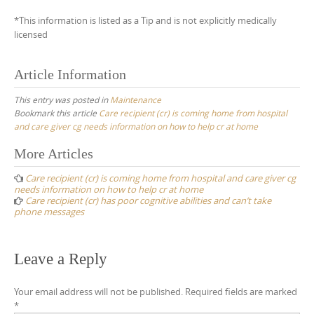
*This information is listed as a Tip and is not explicitly medically
licensed
Article Information
This entry was posted in
Maintenance
Bookmark this article
Care recipient (cr) is coming home from hospital
and care giver cg needs information on how to help cr at home
Post
More Articles
navigation
Care recipient (cr) is coming home from hospital and care giver cg
needs information on how to help cr at home
Care recipient (cr) has poor cognitive abilities and can’t take
phone messages
Leave a Reply
Your email address will not be published.
Required fields are marked
*