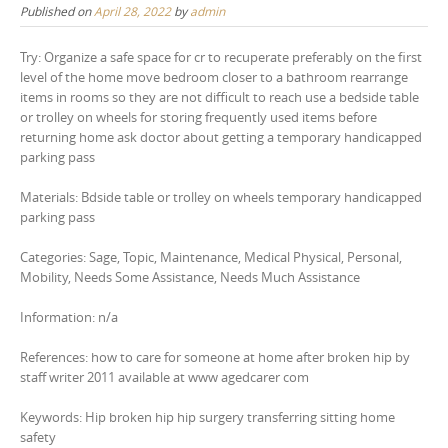
Published on
April 28, 2022
by
admin
Try: Organize a safe space for cr to recuperate preferably on the first
level of the home move bedroom closer to a bathroom rearrange
items in rooms so they are not difficult to reach use a bedside table
or trolley on wheels for storing frequently used items before
returning home ask doctor about getting a temporary handicapped
parking pass
Materials: Bdside table or trolley on wheels temporary handicapped
parking pass
Categories: Sage, Topic, Maintenance, Medical Physical, Personal,
Mobility, Needs Some Assistance, Needs Much Assistance
Information: n/a
References: how to care for someone at home after broken hip by
staff writer 2011 available at www agedcarer com
Keywords: Hip broken hip hip surgery transferring sitting home
safety