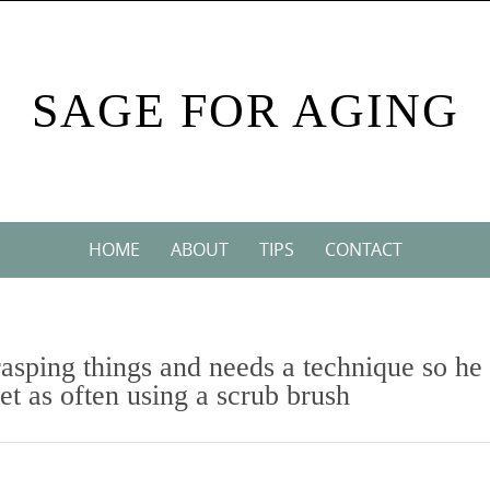
SAGE FOR AGING
HOME
ABOUT
TIPS
CONTACT
rasping things and needs a technique so he
let as often using a scrub brush