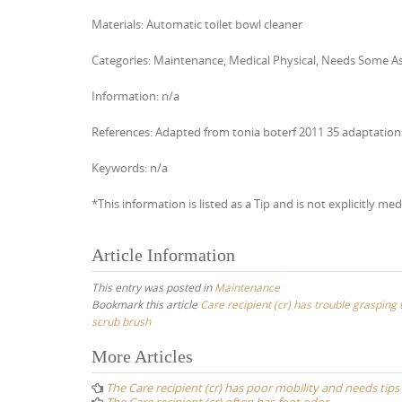
Materials: Automatic toilet bowl cleaner
Categories: Maintenance, Medical Physical, Needs Some A
Information: n/a
References: Adapted from tonia boterf 2011 35 adaptatio
Keywords: n/a
*This information is listed as a Tip and is not explicitly med
Article Information
This entry was posted in
Maintenance
Bookmark this article
Care recipient (cr) has trouble grasping 
scrub brush
Post
More Articles
navigation
The Care recipient (cr) has poor mobility and needs tips