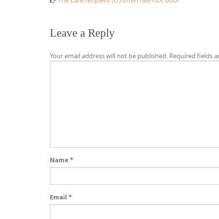
The Care recipient (cr) often has foot odor
Leave a Reply
Your email address will not be published.
Required fields 
Name
*
Email
*