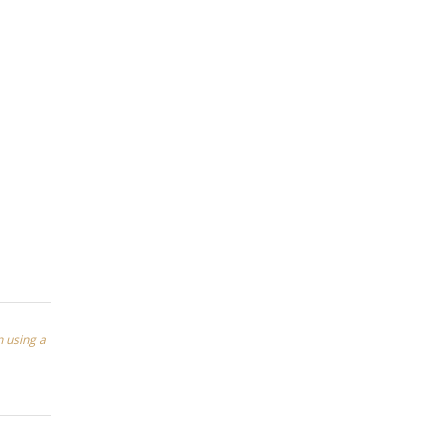
n using a