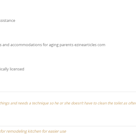
ssistance
ns and accommodations for aging parents ezinearticles com
ically licensed
things and needs a technique so he or she doesn’t have to clean the toilet as ofte
 for remodeling kitchen for easier use