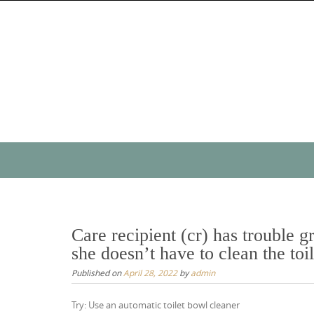
Skip
to
content
Skip
to
content
Care recipient (cr) has trouble g
she doesn’t have to clean the toi
Published on
April 28, 2022
by
admin
Try: Use an automatic toilet bowl cleaner