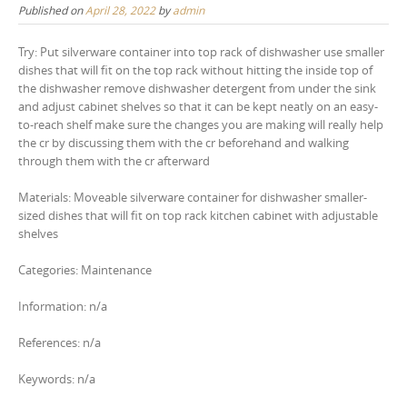
Published on
April 28, 2022
by
admin
Try: Put silverware container into top rack of dishwasher use smaller
dishes that will fit on the top rack without hitting the inside top of
the dishwasher remove dishwasher detergent from under the sink
and adjust cabinet shelves so that it can be kept neatly on an easy-
to-reach shelf make sure the changes you are making will really help
the cr by discussing them with the cr beforehand and walking
through them with the cr afterward
Materials: Moveable silverware container for dishwasher smaller-
sized dishes that will fit on top rack kitchen cabinet with adjustable
shelves
Categories: Maintenance
Information: n/a
References: n/a
Keywords: n/a