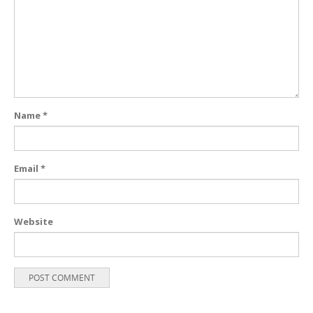
Name
*
Email
*
Website