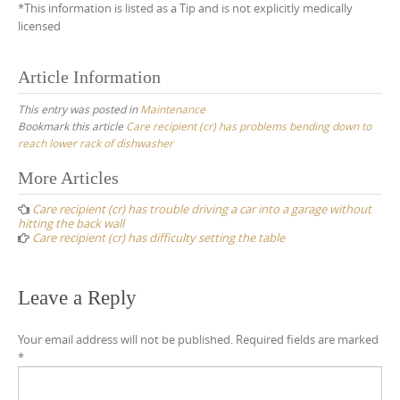
*This information is listed as a Tip and is not explicitly medically
licensed
Article Information
This entry was posted in
Maintenance
Bookmark this article
Care recipient (cr) has problems bending down to
reach lower rack of dishwasher
Post
More Articles
navigation
Care recipient (cr) has trouble driving a car into a garage without
hitting the back wall
Care recipient (cr) has difficulty setting the table
Leave a Reply
Your email address will not be published.
Required fields are marked
*