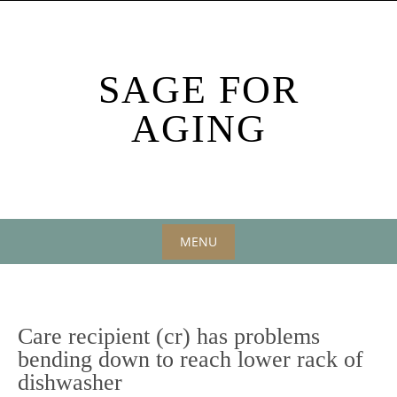
Skip
to
content
SAGE FOR
AGING
MENU
Skip
to
content
Care recipient (cr) has problems
bending down to reach lower rack of
dishwasher