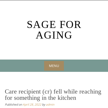
Skip
to
content
SAGE FOR
AGING
MENU
Skip
to
content
Care recipient (cr) fell while reaching
for something in the kitchen
Published on
April 28, 2022
by
admin