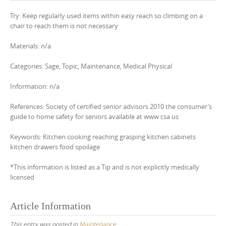
Try: Keep regularly used items within easy reach so climbing on a
chair to reach them is not necessary
Materials: n/a
Categories: Sage, Topic, Maintenance, Medical Physical
Information: n/a
References: Society of certified senior advisors 2010 the consumer’s
guide to home safety for seniors available at www csa us
Keywords: Kitchen cooking reaching grasping kitchen cabinets
kitchen drawers food spoilage
*This information is listed as a Tip and is not explicitly medically
licensed
Article Information
This entry was posted in
Maintenance