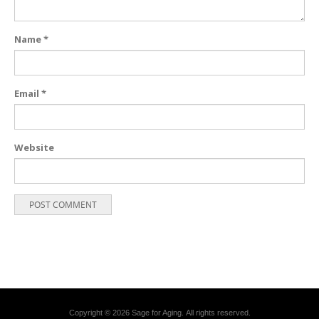
Name
*
Email
*
Website
Copyright © 2026 Sage for Aging. All rights reserved.