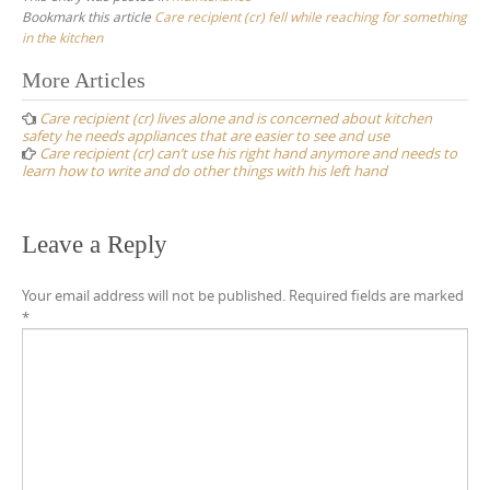
Bookmark this article
Care recipient (cr) fell while reaching for something
in the kitchen
Post
More Articles
navigation
Care recipient (cr) lives alone and is concerned about kitchen
safety he needs appliances that are easier to see and use
Care recipient (cr) can’t use his right hand anymore and needs to
learn how to write and do other things with his left hand
Leave a Reply
Your email address will not be published.
Required fields are marked
*