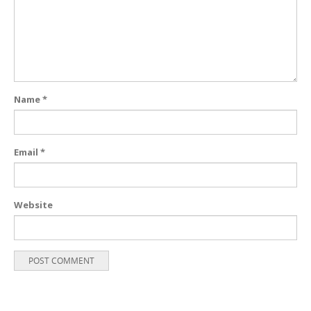
Name
*
Email
*
Website