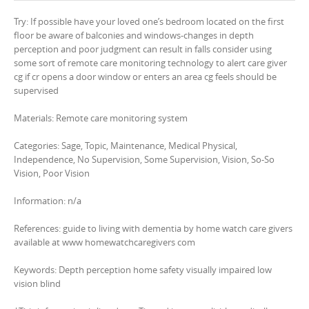
Try: If possible have your loved one’s bedroom located on the first
floor be aware of balconies and windows-changes in depth
perception and poor judgment can result in falls consider using
some sort of remote care monitoring technology to alert care giver
cg if cr opens a door window or enters an area cg feels should be
supervised
Materials: Remote care monitoring system
Categories: Sage, Topic, Maintenance, Medical Physical,
Independence, No Supervision, Some Supervision, Vision, So-So
Vision, Poor Vision
Information: n/a
References: guide to living with dementia by home watch care givers
available at www homewatchcaregivers com
Keywords: Depth perception home safety visually impaired low
vision blind