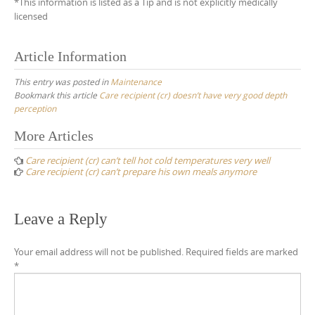
*This information is listed as a Tip and is not explicitly medically
licensed
Article Information
This entry was posted in
Maintenance
Bookmark this article
Care recipient (cr) doesn’t have very good depth
perception
Post
More Articles
navigation
Care recipient (cr) can’t tell hot cold temperatures very well
Care recipient (cr) can’t prepare his own meals anymore
Leave a Reply
Your email address will not be published.
Required fields are marked
*