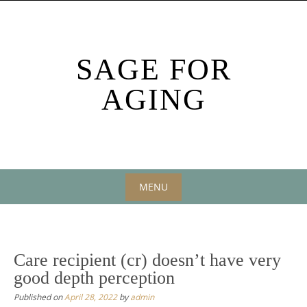
Skip
to
content
SAGE FOR
AGING
MENU
Skip
to
content
Care recipient (cr) doesn’t have very
good depth perception
Published on
April 28, 2022
by
admin