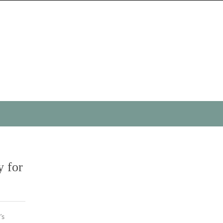
y for
’s