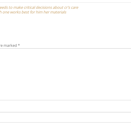
 needs to make critical decisions about cr’s care
ch one works best for him her materials
are marked
*