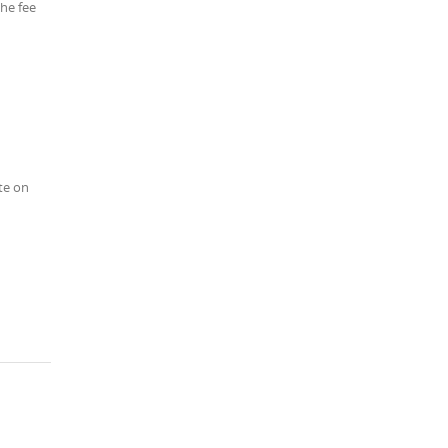
the fee
te on