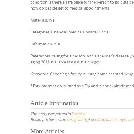
condition is there a safe place for the person to go outsid
how do people get to medical appointments
Materials: n/a
Categories: Financial, Medical Physical, Social
Information: n/a
References: caring for a person with alzheimer’s disease yo
aging 2011 available at www nia nih gov
Keywords: Choosing a facility nursing home assisted living l
*This information is listed as a Tip and is not explicitly med
Article Information
This entry was posted in
Financial
Bookmark this article
caregiver (cg) needs to find the right nur
Post
More Articles