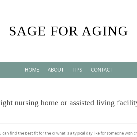
SAGE FOR AGING
HOME
ABOUT
TIPS
CONTACT
ight nursing home or assisted living facilit
u can find the best fit for the cr what is a typical day like for someone with cr