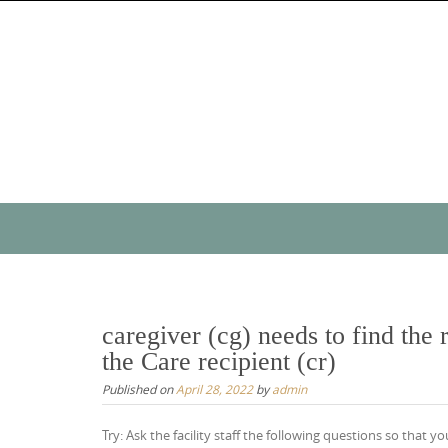
Skip
to
content
Skip
to
content
caregiver (cg) needs to find the r
the Care recipient (cr)
Published on
April 28, 2022
by
admin
Try: Ask the facility staff the following questions so that yo