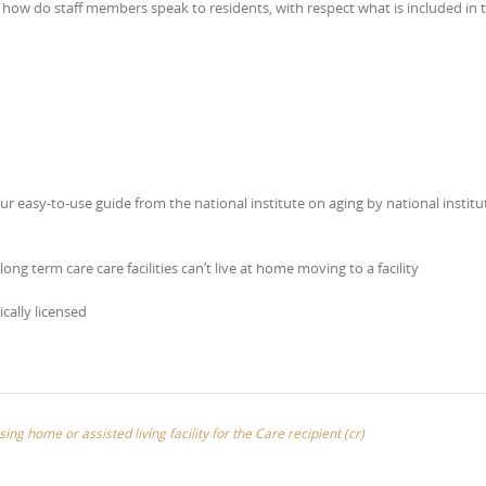
e how do staff members speak to residents, with respect what is included in 
ur easy-to-use guide from the national institute on aging by national institu
ong term care care facilities can’t live at home moving to a facility
ically licensed
sing home or assisted living facility for the Care recipient (cr)