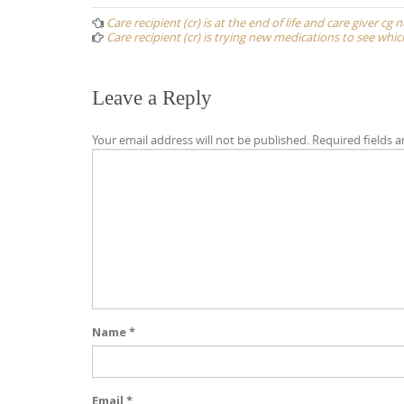
navigation
Care recipient (cr) is at the end of life and care giver cg
Care recipient (cr) is trying new medications to see whi
Leave a Reply
Your email address will not be published.
Required fields 
Name
*
Email
*