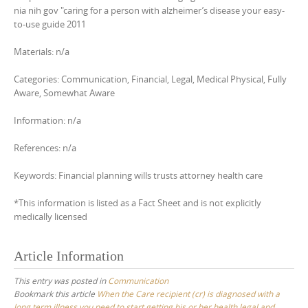
nia nih gov "caring for a person with alzheimer’s disease your easy-
to-use guide 2011
Materials: n/a
Categories: Communication, Financial, Legal, Medical Physical, Fully
Aware, Somewhat Aware
Information: n/a
References: n/a
Keywords: Financial planning wills trusts attorney health care
*This information is listed as a Fact Sheet and is not explicitly
medically licensed
Article Information
This entry was posted in
Communication
Bookmark this article
When the Care recipient (cr) is diagnosed with a
long term illness you need to start getting his or her health legal and