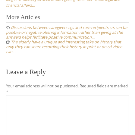
financial affairs…
Post
More Articles
navigation
Discussions between caregivers cgs and care recipients crs can be
positive or negative offering information rather than giving all the
answers helps facilitate positive communication…
The elderly have a unique and interesting take on history that
only they can share recording their history in print or on cd video
can…
Leave a Reply
Your email address will not be published.
Required fields are marked
*