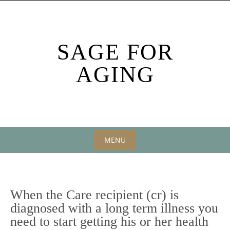
Skip
to
content
SAGE FOR
AGING
MENU
Skip
to
content
When the Care recipient (cr) is
diagnosed with a long term illness you
need to start getting his or her health