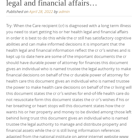
legal and financial affairs…
Published on
April 28, 2022
by
admin
Try: When the Care recipient (cr) is diagnosed with a long term illness
you need to start getting his or her health legal and financial affairs
in order it is best to do this while the cr still has satisfactory cognitive
abilities and can make informed decisions it is important that the
health legal and financial information reflect the cr cr’s wishes and is
kept up to date here are some of the important documents the cr
should have durable power of attorney for finances this document
gives an individual who is named trustee the legal authority to make
financial decisions on behalf of the cr durable power of attorney for
health care this document gives an individual who is named trustee
the power to make health care decisions on behalf of the cr living will
this document states the cr cr’s wishes for end-of-life health care do
not resuscitate form this document states the cr cr’s wishes if his or
her breathing or heart stops will this document states how the cr
wants his or her property and money to be divided among those left
behind living trust this document gives an individual who is named
trustee the legal authority to manage and distribute property and
financial assets while the cr is still living information references
adapted from the national institute on aging internet website www