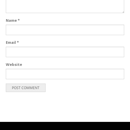
Name
*
Email
*
Website