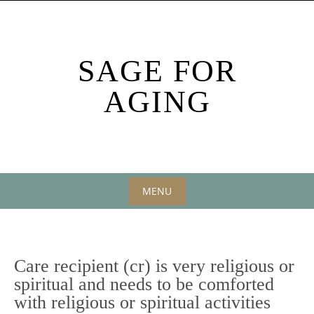
Skip
to
content
SAGE FOR
AGING
MENU
Skip
to
content
Care recipient (cr) is very religious or
spiritual and needs to be comforted
with religious or spiritual activities