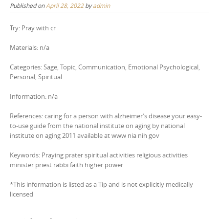
Published on
April 28, 2022
by
admin
Try: Pray with cr
Materials: n/a
Categories: Sage, Topic, Communication, Emotional Psychological,
Personal, Spiritual
Information: n/a
References: caring for a person with alzheimer’s disease your easy-
to-use guide from the national institute on aging by national
institute on aging 2011 available at www nia nih gov
Keywords: Praying prater spiritual activities religious activities
minister priest rabbi faith higher power
*This information is listed as a Tip and is not explicitly medically
licensed