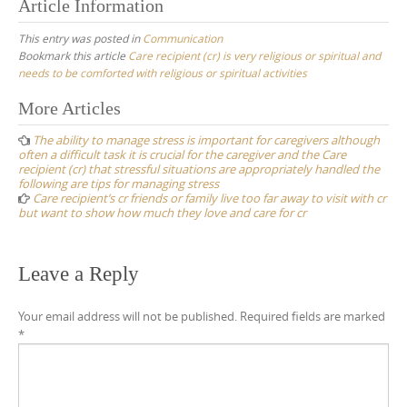
Article Information
This entry was posted in
Communication
Bookmark this article
Care recipient (cr) is very religious or spiritual and
needs to be comforted with religious or spiritual activities
Post
More Articles
navigation
The ability to manage stress is important for caregivers although
often a difficult task it is crucial for the caregiver and the Care
recipient (cr) that stressful situations are appropriately handled the
following are tips for managing stress
Care recipient’s cr friends or family live too far away to visit with cr
but want to show how much they love and care for cr
Leave a Reply
Your email address will not be published.
Required fields are marked
*