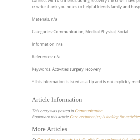
connect with old friends during recovery the cr will have p
cr write thank you notes to helpful friends family and hospi
Materials: n/a
Categories: Communication, Medical Physical, Social
Information: n/a
References: n/a
Keywords: Activities surgery recovery
*This information is listed as a Tip and is not explicitly med
Article Information
This entry was posted in
Communication
Bookmark this article
Care recipient (cr) is looking for activit
Post
More Articles
navigation
Care giver cg needs to talk with Care recipient (cr) abou