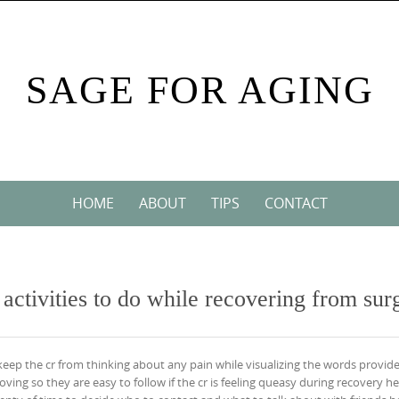
SAGE FOR AGING
HOME
ABOUT
TIPS
CONTACT
r activities to do while recovering from sur
 keep the cr from thinking about any pain while visualizing the words provide
ing so they are easy to follow if the cr is feeling queasy during recovery he