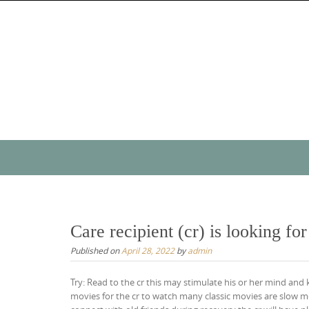
Skip
to
content
Skip
to
content
Care recipient (cr) is looking fo
Published on
April 28, 2022
by
admin
Try: Read to the cr this may stimulate his or her mind and
movies for the cr to watch many classic movies are slow mov