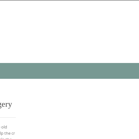
gery
 old
lp the cr