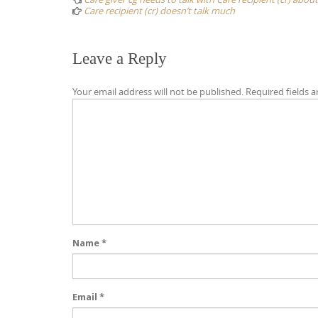
Care recipient (cr) doesn’t talk much
Leave a Reply
Your email address will not be published.
Required fields 
Name
*
Email
*