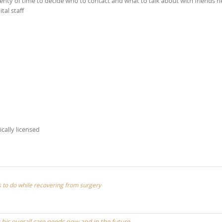
lenty of time to decide who to contact and what to talk about with friends h
tal staff
ically licensed
ies to do while recovering from surgery
t his overall care needs now and in the future