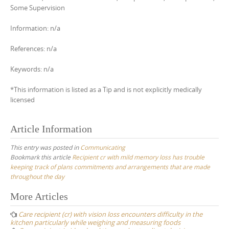
Some Supervision
Information: n/a
References: n/a
Keywords: n/a
*This information is listed as a Tip and is not explicitly medically
licensed
Article Information
This entry was posted in
Communicating
Bookmark this article
Recipient cr with mild memory loss has trouble
keeping track of plans commitments and arrangements that are made
throughout the day
Post
More Articles
navigation
Care recipient (cr) with vision loss encounters difficulty in the
kitchen particularly while weighing and measuring foods