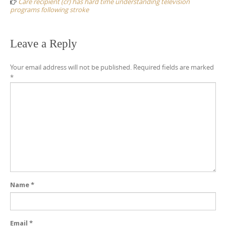
Care recipient (cr) has hard time understanding television
programs following stroke
Leave a Reply
Your email address will not be published.
Required fields are marked
*
Name
*
Email
*