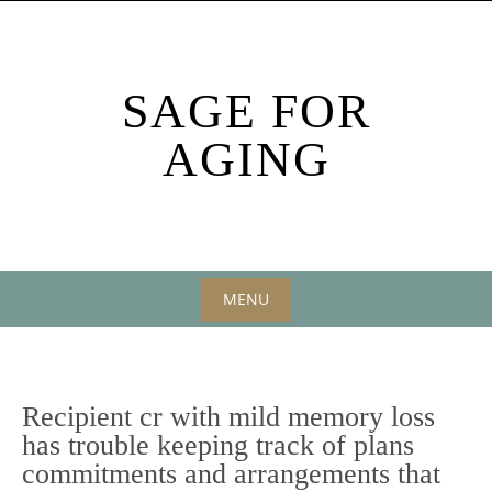
Skip
to
content
SAGE FOR
AGING
MENU
Skip
to
content
Recipient cr with mild memory loss
has trouble keeping track of plans
commitments and arrangements that