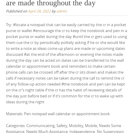
are made throughout the day
Published on
April 28, 2022
by
admin
Try: #locate a notepad that can be easily carried by the cr in a pocket
purse or wallet #encourage the cr to keep the notebook and pen in a
pocket purse or wallet during the day #until the cr gets used to using
them cue the cr by periodically politely asking if he or she would like
to write a note as ideas come up plans are made or upcoming dates
discussed #at the end of the afternoon or evening the notes made
during the day can be acted on dates can be transferred to the wall
calendar or appointment book and reminders to make certain
phone calls can be crossed off after the cr sits down and makes the
calls if necessary notes can be taken during the call to remind the cr
of any follow-up action needed #the notebook and pen can be kept
on the cr’s night table if the cr has the habit of reviewing details of
the day just before bed or if it’s common for the cr to wake up with
ideas during the night
Materials: Pen notepad wall calendar or appointment book
Categories: Communicating, Safety, Mobility, Mobile, Needs Some
Assistance, Needs Much Assistance, Independence, No Supervision,