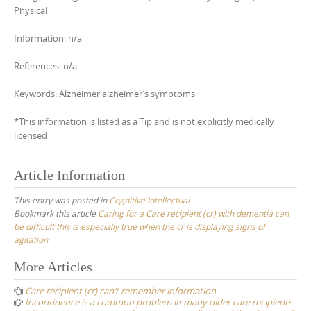
Physical
Information: n/a
References: n/a
Keywords: Alzheimer alzheimer’s symptoms
*This information is listed as a Tip and is not explicitly medically
licensed
Article Information
This entry was posted in
Cognitive Intellectual
Bookmark this article
Caring for a Care recipient (cr) with dementia can
be difficult this is especially true when the cr is displaying signs of
agitation
Post
More Articles
navigation
Care recipient (cr) can’t remember information
Incontinence is a common problem in many older care recipients