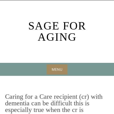
Skip
to
content
SAGE FOR
AGING
MENU
Skip
to
content
Caring for a Care recipient (cr) with
dementia can be difficult this is
especially true when the cr is