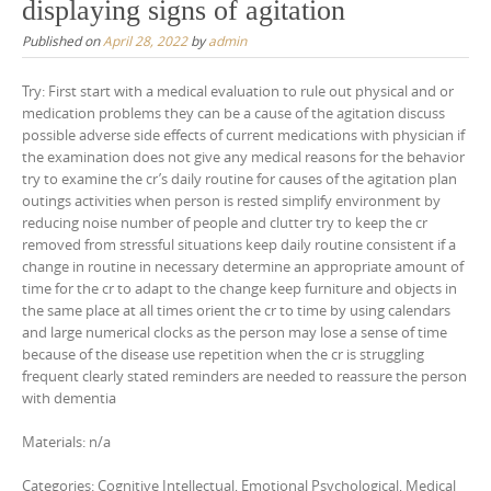
displaying signs of agitation
Published on
April 28, 2022
by
admin
Try: First start with a medical evaluation to rule out physical and or
medication problems they can be a cause of the agitation discuss
possible adverse side effects of current medications with physician if
the examination does not give any medical reasons for the behavior
try to examine the cr’s daily routine for causes of the agitation plan
outings activities when person is rested simplify environment by
reducing noise number of people and clutter try to keep the cr
removed from stressful situations keep daily routine consistent if a
change in routine in necessary determine an appropriate amount of
time for the cr to adapt to the change keep furniture and objects in
the same place at all times orient the cr to time by using calendars
and large numerical clocks as the person may lose a sense of time
because of the disease use repetition when the cr is struggling
frequent clearly stated reminders are needed to reassure the person
with dementia
Materials: n/a
Categories: Cognitive Intellectual, Emotional Psychological, Medical