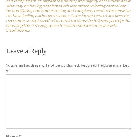
cr it is important to respect the privacy and dignity of the older adult
who may be having problems with incontinence losing control can
be humiliating and embarrassing and caregivers need to be sensitive
to these feelings although a serious issue incontinence can often be
overcome or minimized with certain actions the following are tips for
changing the cr’s living space to accommodate someone with
incontinence
Leave a Reply
Your email address will not be published.
Required fields are marked
*
Name
*