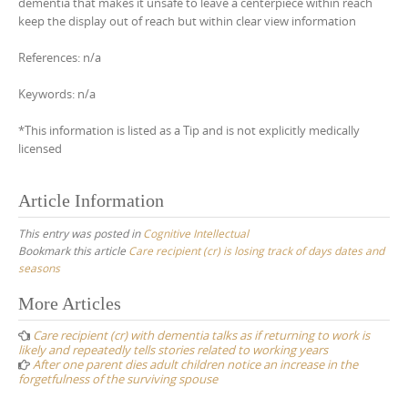
dementia that makes it unsafe to leave a centerpiece within reach
keep the display out of reach but within clear view information
References: n/a
Keywords: n/a
*This information is listed as a Tip and is not explicitly medically
licensed
Article Information
This entry was posted in
Cognitive Intellectual
Bookmark this article
Care recipient (cr) is losing track of days dates and
seasons
Post
More Articles
navigation
Care recipient (cr) with dementia talks as if returning to work is
likely and repeatedly tells stories related to working years
After one parent dies adult children notice an increase in the
forgetfulness of the surviving spouse