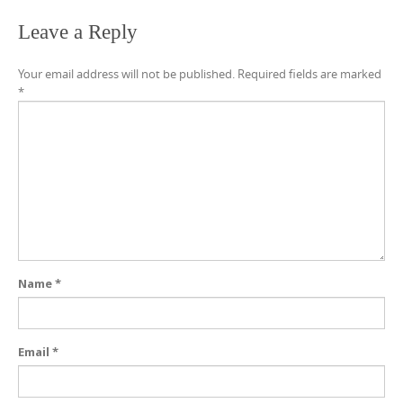
Leave a Reply
Your email address will not be published.
Required fields are marked
*
Name
*
Email
*