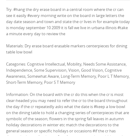
Try: #hang the dry erase board in a central room where the cr can
see it easily #every morning write on the board in large letters the
day date season and town and state the cr lives in for example today
is monday september 10 2009 it is fall we live in urbana illinois #take
a minute every day to review the
Materials: Dry erase board erasable markers centerpieces for dining
table low bowl
Categories: Cognitive Intellectual, Mobility, Needs Some Assistance,
Independence, Some Supervision, Vision, Good Vision, Cognitive
Awareness, Somewhat Aware, Long-Term Memory, Poor L T Memory,
Short-Term Memory, Poor S T Memory
Information: On the board with the cr do this when the cr is most
clear-headed you may need to refer the cr to the board throughout
the day if the cr repeatedly asks what the date is #keep a low bowl
on the dining table to hold a changing series of centerpieces that are
symbolic of the season; flowers in the spring fall leaves in autumn
holiday decorations in winter etc match the decorations to the
general season or specific holidays or occasions #if the cr has