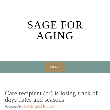
Skip
to
content
SAGE FOR
AGING
MENU
Skip
to
content
Care recipient (cr) is losing track of
days dates and seasons
Published on
April 28, 2022
by
admin