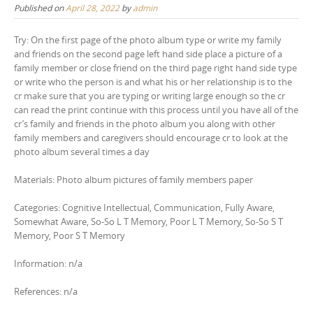
Published on
April 28, 2022
by
admin
Try: On the first page of the photo album type or write my family
and friends on the second page left hand side place a picture of a
family member or close friend on the third page right hand side type
or write who the person is and what his or her relationship is to the
cr make sure that you are typing or writing large enough so the cr
can read the print continue with this process until you have all of the
cr’s family and friends in the photo album you along with other
family members and caregivers should encourage cr to look at the
photo album several times a day
Materials: Photo album pictures of family members paper
Categories: Cognitive Intellectual, Communication, Fully Aware,
Somewhat Aware, So-So L T Memory, Poor L T Memory, So-So S T
Memory, Poor S T Memory
Information: n/a
References: n/a