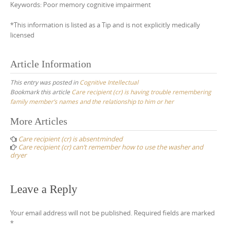
Keywords: Poor memory cognitive impairment
*This information is listed as a Tip and is not explicitly medically
licensed
Article Information
This entry was posted in
Cognitive Intellectual
Bookmark this article
Care recipient (cr) is having trouble remembering
family member’s names and the relationship to him or her
Post
More Articles
navigation
Care recipient (cr) is absentminded
Care recipient (cr) can’t remember how to use the washer and
dryer
Leave a Reply
Your email address will not be published.
Required fields are marked
*