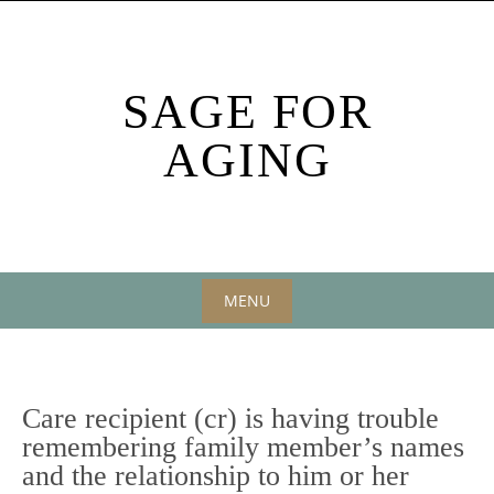
Skip
to
content
SAGE FOR
AGING
MENU
Skip
to
content
Care recipient (cr) is having trouble
remembering family member’s names
and the relationship to him or her