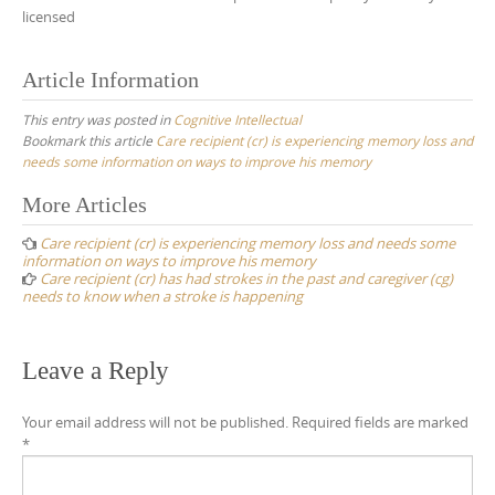
licensed
Article Information
This entry was posted in
Cognitive Intellectual
Bookmark this article
Care recipient (cr) is experiencing memory loss and
needs some information on ways to improve his memory
Post
More Articles
navigation
Care recipient (cr) is experiencing memory loss and needs some
information on ways to improve his memory
Care recipient (cr) has had strokes in the past and caregiver (cg)
needs to know when a stroke is happening
Leave a Reply
Your email address will not be published.
Required fields are marked
*