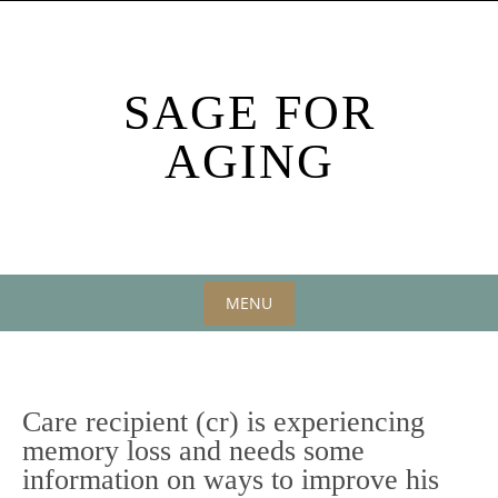
Skip
to
content
SAGE FOR
AGING
MENU
Skip
to
content
Care recipient (cr) is experiencing
memory loss and needs some
information on ways to improve his