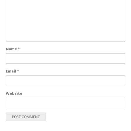
Name
*
Email
*
Website