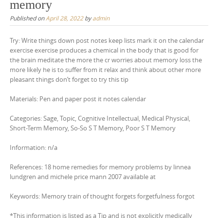
memory
Published on
April 28, 2022
by
admin
Try: Write things down post notes keep lists mark it on the calendar
exercise exercise produces a chemical in the body that is good for
the brain meditate the more the cr worries about memory loss the
more likely he is to suffer from it relax and think about other more
pleasant things don’t forget to try this tip
Materials: Pen and paper post it notes calendar
Categories: Sage, Topic, Cognitive Intellectual, Medical Physical,
Short-Term Memory, So-So S T Memory, Poor S T Memory
Information: n/a
References: 18 home remedies for memory problems by linnea
lundgren and michele price mann 2007 available at
Keywords: Memory train of thought forgets forgetfulness forgot
*This information is listed as a Tip and is not explicitly medically