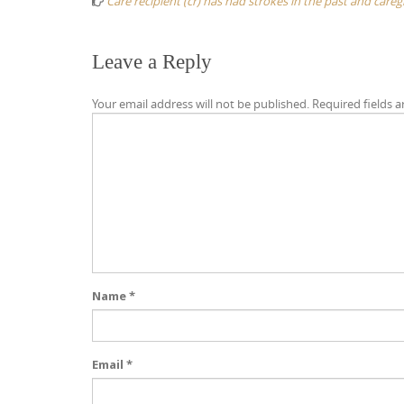
Care recipient (cr) has had strokes in the past and car
Leave a Reply
Your email address will not be published.
Required fields 
Name
*
Email
*