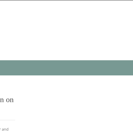
on on
r and