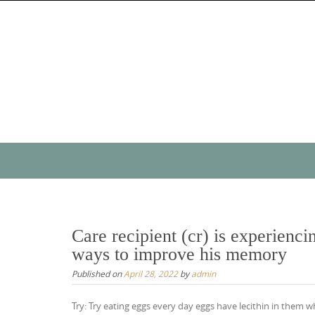
Skip
to
content
Skip
to
content
Care recipient (cr) is experien
ways to improve his memory
Published on
April 28, 2022
by
admin
Try: Try eating eggs every day eggs have lecithin in them 