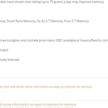
tudies have shown that taking up to 70 grams a day may improve memory
Physical, Short-Term Memory, So-So S T Memory, Poor S T Memory
nnea lundgren and michele price mann 2007 available at howstuffworks co
forgot
ically licensed
mory loss and needs some information on ways to improve his memory
eeds some information on ways to improve his memory