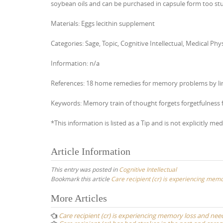
soybean oils and can be purchased in capsule form too s
Materials: Eggs lecithin supplement
Categories: Sage, Topic, Cognitive Intellectual, Medical 
Information: n/a
References: 18 home remedies for memory problems by li
Keywords: Memory train of thought forgets forgetfulness 
*This information is listed as a Tip and is not explicitly med
Article Information
This entry was posted in
Cognitive Intellectual
Bookmark this article
Care recipient (cr) is experiencing me
Post
More Articles
navigation
Care recipient (cr) is experiencing memory loss and n