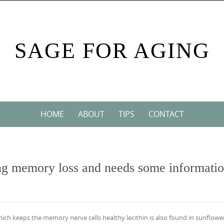
SAGE FOR AGING
HOME
ABOUT
TIPS
CONTACT
cing memory loss and needs some informati
which keeps the memory nerve cells healthy lecithin is also found in sunflowe