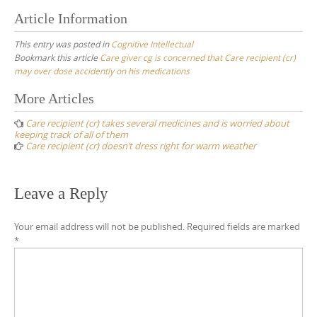
Article Information
This entry was posted in
Cognitive Intellectual
Bookmark this article
Care giver cg is concerned that Care recipient (cr)
may over dose accidently on his medications
Post
More Articles
navigation
Care recipient (cr) takes several medicines and is worried about
keeping track of all of them
Care recipient (cr) doesn’t dress right for warm weather
Leave a Reply
Your email address will not be published.
Required fields are marked
*