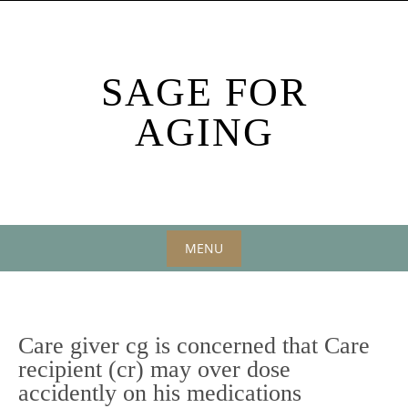
Skip
to
content
SAGE FOR
AGING
MENU
Skip
to
content
Care giver cg is concerned that Care
recipient (cr) may over dose
accidently on his medications