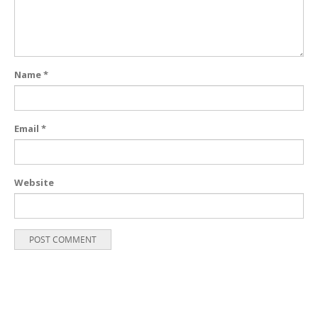
Name
*
Email
*
Website