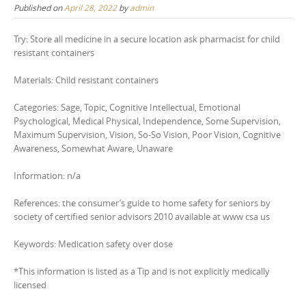
Published on
April 28, 2022
by
admin
Try: Store all medicine in a secure location ask pharmacist for child
resistant containers
Materials: Child resistant containers
Categories: Sage, Topic, Cognitive Intellectual, Emotional
Psychological, Medical Physical, Independence, Some Supervision,
Maximum Supervision, Vision, So-So Vision, Poor Vision, Cognitive
Awareness, Somewhat Aware, Unaware
Information: n/a
References: the consumer’s guide to home safety for seniors by
society of certified senior advisors 2010 available at www csa us
Keywords: Medication safety over dose
*This information is listed as a Tip and is not explicitly medically
licensed