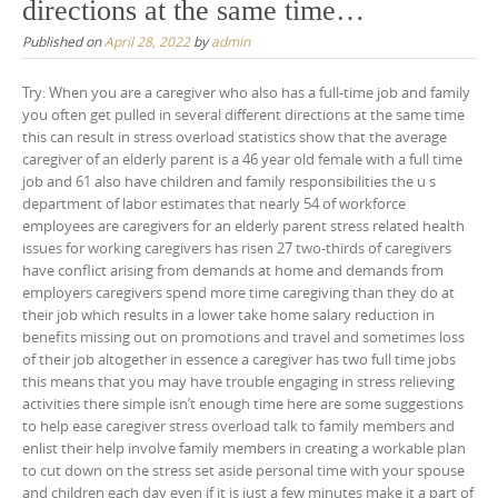
directions at the same time…
Published on
April 28, 2022
by
admin
Try: When you are a caregiver who also has a full-time job and family
you often get pulled in several different directions at the same time
this can result in stress overload statistics show that the average
caregiver of an elderly parent is a 46 year old female with a full time
job and 61 also have children and family responsibilities the u s
department of labor estimates that nearly 54 of workforce
employees are caregivers for an elderly parent stress related health
issues for working caregivers has risen 27 two-thirds of caregivers
have conflict arising from demands at home and demands from
employers caregivers spend more time caregiving than they do at
their job which results in a lower take home salary reduction in
benefits missing out on promotions and travel and sometimes loss
of their job altogether in essence a caregiver has two full time jobs
this means that you may have trouble engaging in stress relieving
activities there simple isn’t enough time here are some suggestions
to help ease caregiver stress overload talk to family members and
enlist their help involve family members in creating a workable plan
to cut down on the stress set aside personal time with your spouse
and children each day even if it is just a few minutes make it a part of