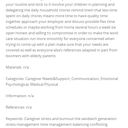
your routine and stick to it involve your children in planning and
delegating the daily household chores remind them that less time
spent on daily chores means more time to have quality time
together approach your employer and discuss possible flex time
schedules or maybe working from home several hours a week be
open honest and willing to compromise in order to make the work
care situation run more smoothly for everyone concerned when
trying to come up with a plan make sure that your needs are
covered as well as everyone else’s references adapted in part from
boomers with elderly parents
Materials: n/a
Categories: Caregiver Needs&Support, Communication, Emotional
Psychological, Medical Physical
Information: n/a
References: n/a
Keywords: Caregiver stress and burnout the sandwich generation
stress management time management balancing conflicting