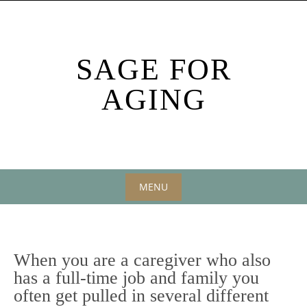
Skip
to
content
SAGE FOR
AGING
MENU
Skip
to
content
When you are a caregiver who also
has a full-time job and family you
often get pulled in several different