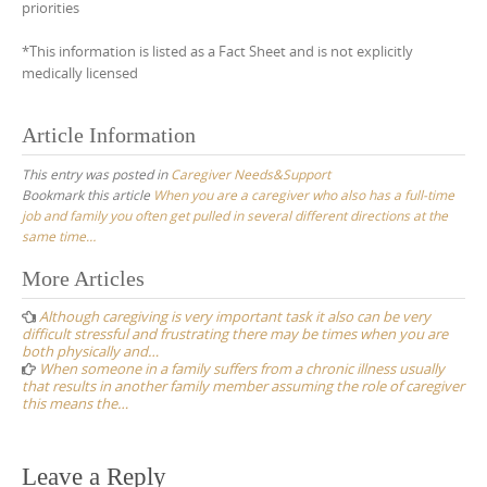
priorities
*This information is listed as a Fact Sheet and is not explicitly
medically licensed
Article Information
This entry was posted in
Caregiver Needs&Support
Bookmark this article
When you are a caregiver who also has a full-time
job and family you often get pulled in several different directions at the
same time…
Post
More Articles
navigation
Although caregiving is very important task it also can be very
difficult stressful and frustrating there may be times when you are
both physically and…
When someone in a family suffers from a chronic illness usually
that results in another family member assuming the role of caregiver
this means the…
Leave a Reply