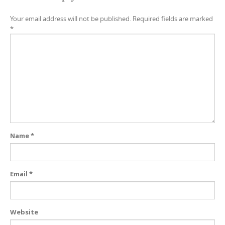
Your email address will not be published.
Required fields are marked
*
Name
*
Email
*
Website