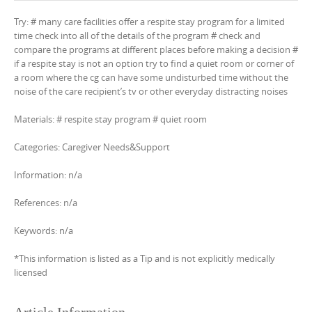
Try: # many care facilities offer a respite stay program for a limited
time check into all of the details of the program # check and
compare the programs at different places before making a decision #
if a respite stay is not an option try to find a quiet room or corner of
a room where the cg can have some undisturbed time without the
noise of the care recipient’s tv or other everyday distracting noises
Materials: # respite stay program # quiet room
Categories: Caregiver Needs&Support
Information: n/a
References: n/a
Keywords: n/a
*This information is listed as a Tip and is not explicitly medically
licensed
Article Information