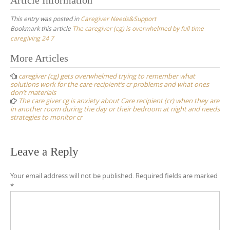
This entry was posted in
Caregiver Needs&Support
Bookmark this article
The caregiver (cg) is overwhelmed by full time
caregiving 24 7
Post
More Articles
navigation
caregiver (cg) gets overwhelmed trying to remember what
solutions work for the care recipient’s cr problems and what ones
don’t materials
The care giver cg is anxiety about Care recipient (cr) when they are
in another room during the day or their bedroom at night and needs
strategies to monitor cr
Leave a Reply
Your email address will not be published.
Required fields are marked
*