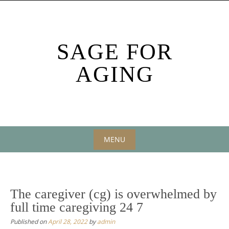
Skip
to
content
SAGE FOR
AGING
MENU
Skip
to
content
The caregiver (cg) is overwhelmed by
full time caregiving 24 7
Published on
April 28, 2022
by
admin