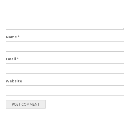
Name
*
Email
*
Website