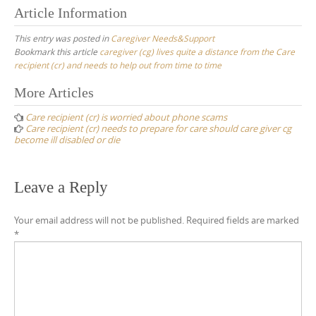
Article Information
This entry was posted in
Caregiver Needs&Support
Bookmark this article
caregiver (cg) lives quite a distance from the Care
recipient (cr) and needs to help out from time to time
Post
More Articles
navigation
Care recipient (cr) is worried about phone scams
Care recipient (cr) needs to prepare for care should care giver cg
become ill disabled or die
Leave a Reply
Your email address will not be published.
Required fields are marked
*