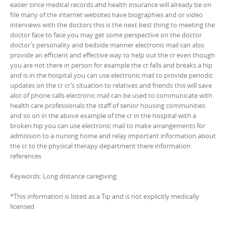
easier since medical records ahd health insurance will already be on
file many of the internet websites have biographies and or video
interviews with the doctors this is the next best thing to meeting the
doctor face to face you may get some perspective on the doctor
doctor’s personality and bedside manner electronic mail can also
provide an efficient and effective way to help out the cr even though
you are not there in person for example the cr falls and breaks a hip
and is in the hospital you can use electronic mail to provide periodic
updates on the cr cr’s situation to relatives and friends this will save
alot of phone calls electronic mail can be used to communicate with
health care professionals the staff of senior housing communities
and so on in the above example of the cr in the hospital with a
broken hip you can use electronic mail to make arrangements for
admission to a nursing home and relay important information about
the cr to the physical therapy department there information
references
Keywords: Long distance caregiving
*This information is listed as a Tip and is not explicitly medically
licensed