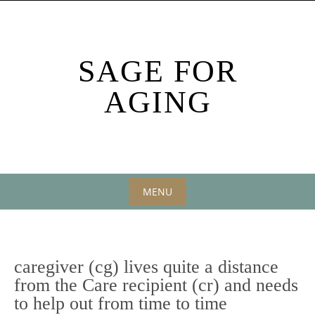
Skip
to
content
SAGE FOR
AGING
MENU
Skip
to
content
caregiver (cg) lives quite a distance
from the Care recipient (cr) and needs
to help out from time to time