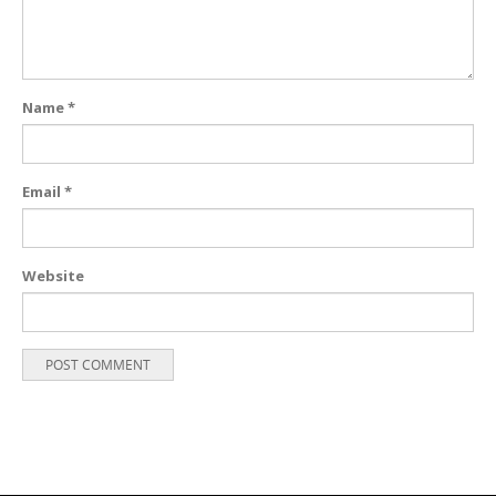
Name
*
Email
*
Website