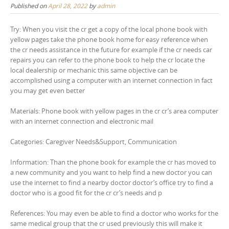
Published on
April 28, 2022
by
admin
Try: When you visit the cr get a copy of the local phone book with
yellow pages take the phone book home for easy reference when
the cr needs assistance in the future for example if the cr needs car
repairs you can refer to the phone book to help the cr locate the
local dealership or mechanic this same objective can be
accomplished using a computer with an internet connection in fact
you may get even better
Materials: Phone book with yellow pages in the cr cr’s area computer
with an internet connection and electronic mail
Categories: Caregiver Needs&Support, Communication
Information: Than the phone book for example the cr has moved to
a new community and you want to help find a new doctor you can
use the internet to find a nearby doctor doctor’s office try to find a
doctor who is a good fit for the cr cr’s needs and p
References: You may even be able to find a doctor who works for the
same medical group that the cr used previously this will make it