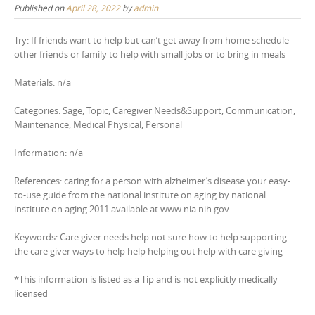
Published on
April 28, 2022
by
admin
Try: If friends want to help but can’t get away from home schedule
other friends or family to help with small jobs or to bring in meals
Materials: n/a
Categories: Sage, Topic, Caregiver Needs&Support, Communication,
Maintenance, Medical Physical, Personal
Information: n/a
References: caring for a person with alzheimer’s disease your easy-
to-use guide from the national institute on aging by national
institute on aging 2011 available at www nia nih gov
Keywords: Care giver needs help not sure how to help supporting
the care giver ways to help help helping out help with care giving
*This information is listed as a Tip and is not explicitly medically
licensed