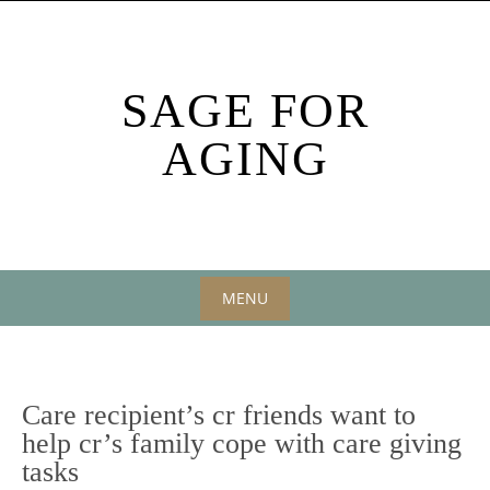
Skip
to
content
SAGE FOR
AGING
MENU
Skip
to
content
Care recipient’s cr friends want to
help cr’s family cope with care giving
tasks