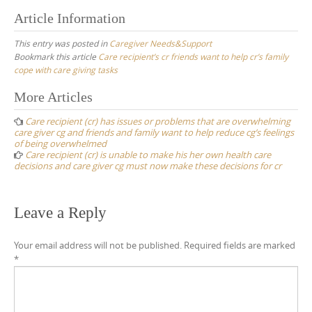
Article Information
This entry was posted in
Caregiver Needs&Support
Bookmark this article
Care recipient’s cr friends want to help cr’s family
cope with care giving tasks
Post
More Articles
navigation
Care recipient (cr) has issues or problems that are overwhelming
care giver cg and friends and family want to help reduce cg’s feelings
of being overwhelmed
Care recipient (cr) is unable to make his her own health care
decisions and care giver cg must now make these decisions for cr
Leave a Reply
Your email address will not be published.
Required fields are marked
*