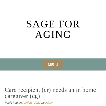
Skip
to
content
SAGE FOR
AGING
MENU
Skip
to
content
Care recipient (cr) needs an in home
caregiver (cg)
Published on
April 28, 2022
by
admin