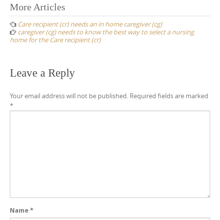
Post
More Articles
navigation
Care recipient (cr) needs an in home caregiver (cg)
caregiver (cg) needs to know the best way to select a nursing
home for the Care recipient (cr)
Leave a Reply
Your email address will not be published.
Required fields are marked
*
Name
*