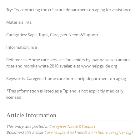
Try: Try contacting the cr’s state department on aging for assistance
Materials: n/a
Categories: Sage, Topic, Caregiver Needs&Support
Information: n/a
References: Home care services for seniors by joanna saisan amara
rose and monika white 2010 available at www helpguide org
Keywords: Caregiver home care home help department on aging
*This information is listed as a Tip and is not explicitly medically
licensed
Article Information
This entry was posted in
Caregiver Needs&Support
Bookmark this article
Care recipient (cr) needs an in home caregiver (cg)